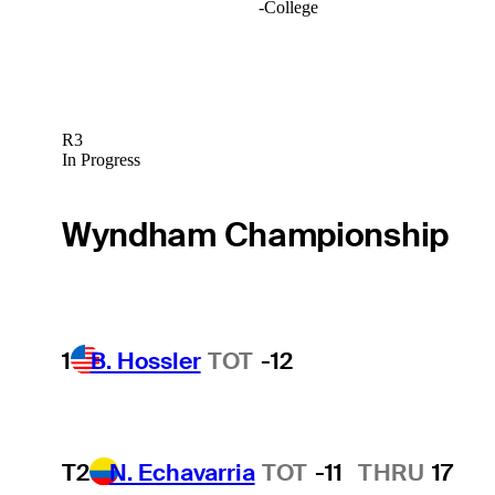
-
College
R3
In Progress
Wyndham Championship
1
B. Hossler
TOT
-12
T2
N. Echavarria
TOT
-11
THRU
17