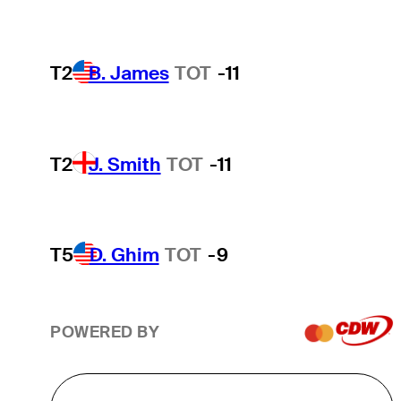
T2
B. James
TOT
-11
T2
J. Smith
TOT
-11
T5
D. Ghim
TOT
-9
POWERED BY