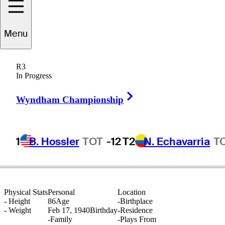
Menu
Al
Krueger
R3
In Progress
Right Arrow
UNITED STATES
Wyndham Championship
1
B. Hossler
TOT
-12
T2
N. Echavarria
T
Physical Stats
Personal
Location
-
Height
86
Age
-
Birthplace
-
Weight
Feb 17, 1940
Birthday
-
Residence
-
Family
-
Plays From