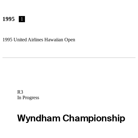
1995
1
1995 United Airlines Hawaiian Open
R3
In Progress
Wyndham Championship