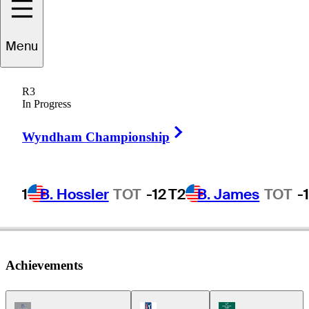
Menu
John
Morse
R3
In Progress
Right Arrow
UNITED STATES
Wyndham Championship
1
B. Hossler
TOT
-12
T2
B. James
TOT
-
Achievements
Champions Tour Icon
PGA Tour Icon
Korn Ferry Tour Ic