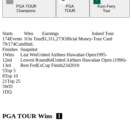
PGA TOUR
PGA
Korn Ferry
Champions
TOUR
Tour
Starts
Wins
Earnings
Joined Tour
174
Events
1
On Tour
$1,311,273
Official Money
-
Tour Card
79/174
Cuts
0
Intl.
Finishes
Snapshot
1
Wins
Last Win
United Airlines Hawaiian Open
1995
-
1
2nd
Lowest Round
64
United Airlines Hawaiian Open (1996)
-
1
3rd
Best FedExCup Finish
234
2010
5
Top 5
8
Top 10
21
Top 25
5
WD
1
DQ
PGA TOUR Wins
1