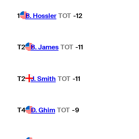
1
B. Hossler
TOT
-12
T2
B. James
TOT
-11
T2
J. Smith
TOT
-11
T4
D. Ghim
TOT
-9