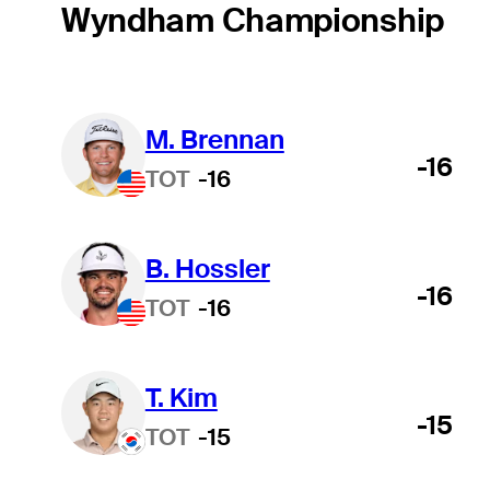
Wyndham Championship
M. Brennan
-16
TOT
-16
B. Hossler
-16
TOT
-16
T. Kim
-15
TOT
-15