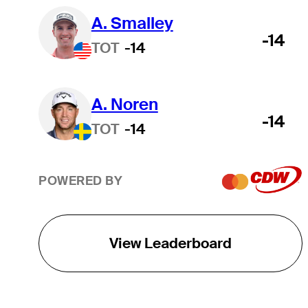
A. Smalley
-14
TOT
-14
A. Noren
-14
TOT
-14
POWERED BY
View Leaderboard