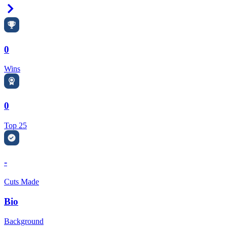
Right Arrow
0
Wins
0
Top 25
-
Cuts Made
Bio
Background