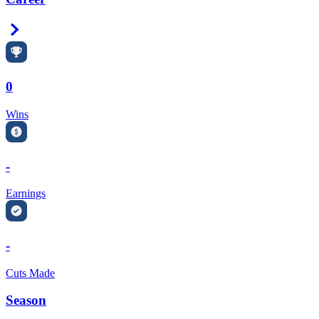
Right Arrow
0
Wins
-
Earnings
-
Cuts Made
Season