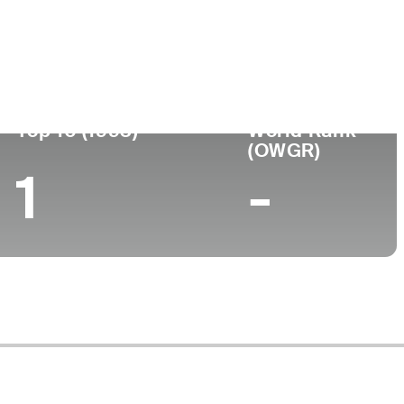
Top 10 (1993)
World Rank
(OWGR)
1
-