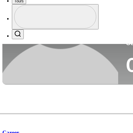
Tours
Co
Profile
Profile / PGA Tour Pass Logo
Search
Ca
Career