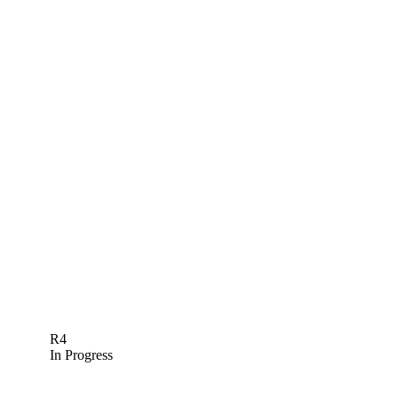
R4
In Progress