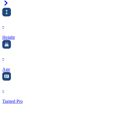
Right Arrow
-
Height
-
Age
-
Turned Pro