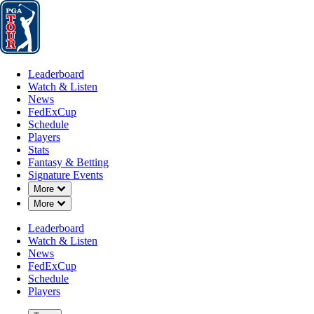
Leaderboard
Watch & Listen
News
FedExCup
Schedule
Players
St
Leaderboard
Watch & Listen
News
FedExCup
Schedule
Players
Stats
Fantasy & Betting
Signature Events
Down Chevron
More
Down Chevron
More
Leaderboard
Watch & Listen
News
FedExCup
Schedule
Players