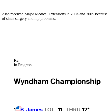
Also received Major Medical Extensions in 2004 and 2005 because
of sinus surgery and hip problems.
R2
In Progress
Wyndham Championship
1
B. James
TOT
-11
THRU
12*