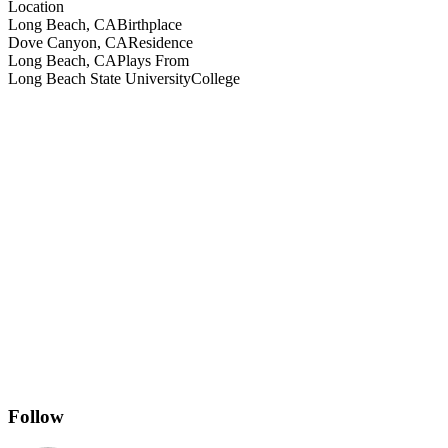
Location
Long Beach, CA
Birthplace
Dove Canyon, CA
Residence
Long Beach, CA
Plays From
Long Beach State University
College
Follow