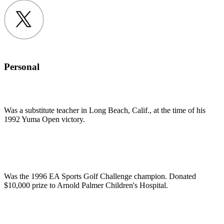
Twitter
Personal
Was a substitute teacher in Long Beach, Calif., at the time of his
1992 Yuma Open victory.
Was the 1996 EA Sports Golf Challenge champion. Donated
$10,000 prize to Arnold Palmer Children's Hospital.