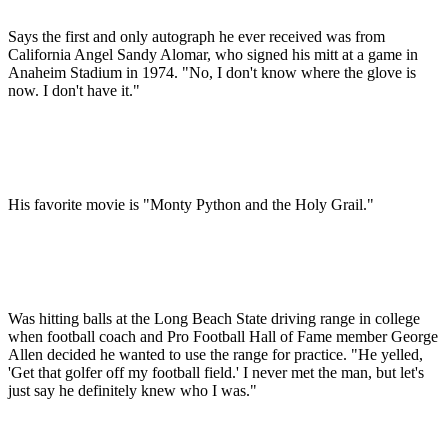
Says the first and only autograph he ever received was from
California Angel Sandy Alomar, who signed his mitt at a game in
Anaheim Stadium in 1974. "No, I don't know where the glove is
now. I don't have it."
His favorite movie is "Monty Python and the Holy Grail."
Was hitting balls at the Long Beach State driving range in college
when football coach and Pro Football Hall of Fame member George
Allen decided he wanted to use the range for practice. "He yelled,
'Get that golfer off my football field.' I never met the man, but let's
just say he definitely knew who I was."