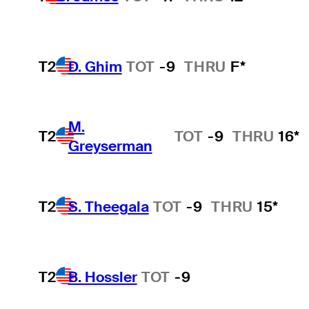
T2
D. Ghim
TOT
-9
THRU
F*
M.
T2
TOT
-9
THRU
16*
Greyserman
T2
S. Theegala
TOT
-9
THRU
15*
T2
B. Hossler
TOT
-9