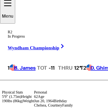
Paul
Goydos
Menu
R2
In Progress
UNITED STATES
Right Arrow
Wyndham Championship
1
B. James
TOT
-11
THRU
12*
T2
D. Ghi
Physical Stats
Personal
5'9" (1.75m)
Height
62
Age
190lbs (86kg)
Weight
Jun 20, 1964
Birthday
Chelsea, Courtney
Family