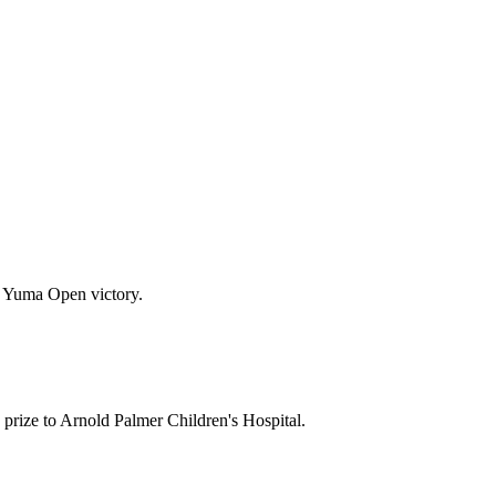
92 Yuma Open victory.
rize to Arnold Palmer Children's Hospital.