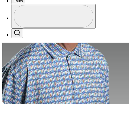
Tours
Profile
Profile / PGA Tour Pass Logo
Search