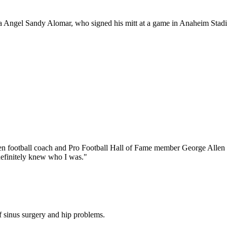
nia Angel Sandy Alomar, who signed his mitt at a game in Anaheim Stadi
hen football coach and Pro Football Hall of Fame member George Allen de
e definitely knew who I was."
 sinus surgery and hip problems.