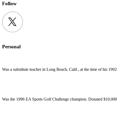
Follow
Twitter
Personal
Was a substitute teacher in Long Beach, Calif., at the time of his 19
Was the 1996 EA Sports Golf Challenge champion. Donated $10,000 p