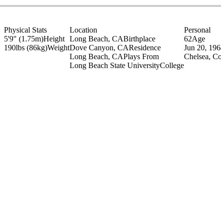
Physical Stats
Location
Personal
5'9" (1.75m)
Height
Long Beach, CA
Birthplace
62
Age
190lbs (86kg)
Weight
Dove Canyon, CA
Residence
Jun 20, 19
Long Beach, CA
Plays From
Chelsea, C
Long Beach State University
College