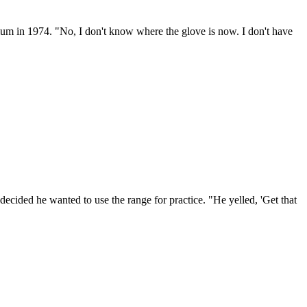
um in 1974. "No, I don't know where the glove is now. I don't have
cided he wanted to use the range for practice. "He yelled, 'Get that