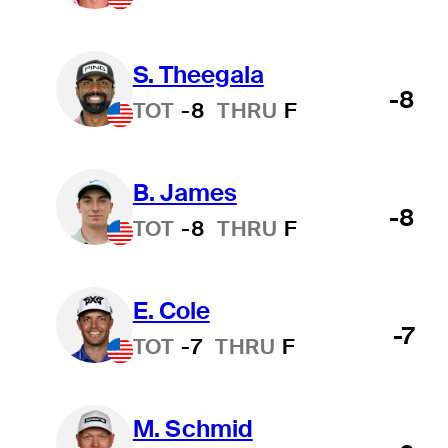
S. Theegala
-8
TOT
-8
THRU
F
B. James
-8
TOT
-8
THRU
F
E. Cole
-7
TOT
-7
THRU
F
M. Schmid