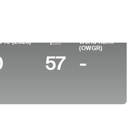
College
, CA
Long Beach State University
p 10 (2026)
World Rank
(OWGR)
0
57
-