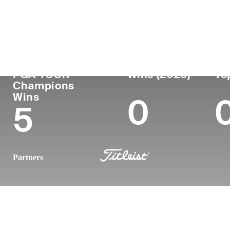
Country
Age
Turned Pro
Birthplace
United States
62
1989
Long Beach
PGA TOUR
Wins (2026)
To
Champions
Wins
0
5
Partners