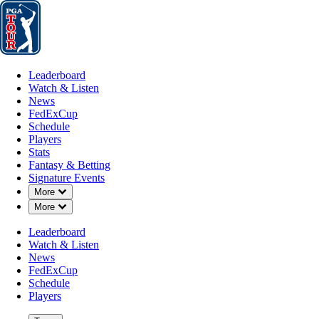
Leaderboard
Watch & Listen
News
FedExCup
Schedule
Players
St
Leaderboard
Watch & Listen
News
FedExCup
Schedule
Players
Stats
Fantasy & Betting
Signature Events
Down Chevron
More
Down Chevron
More
Leaderboard
Watch & Listen
News
FedExCup
Schedule
Players