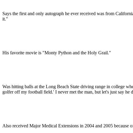
Says the first and only autograph he ever received was from Califor
it."
His favorite movie is "Monty Python and the Holy Grail."
Was hitting balls at the Long Beach State driving range in college w
golfer off my football field.' I never met the man, but let's just say h
Also received Major Medical Extensions in 2004 and 2005 because of