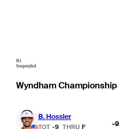
R1
Suspended
Wyndham Championship
B. Hossler
-9
TOT
-9
THRU
F