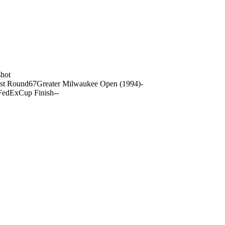
hot
st Round
67
Greater Milwaukee Open (1994)
-
FedExCup Finish
-
-