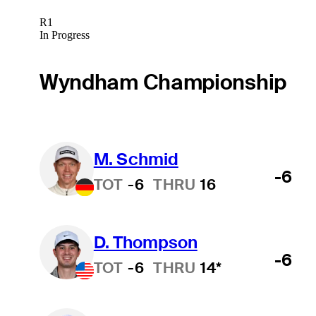
R1
In Progress
Wyndham Championship
M. Schmid
-6
TOT
-6
THRU
16
D. Thompson
-6
TOT
-6
THRU
14*