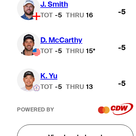
J. Smith
-5
TOT
-5
THRU
16
D. McCarthy
-5
TOT
-5
THRU
15*
K. Yu
-5
TOT
-5
THRU
13
POWERED BY