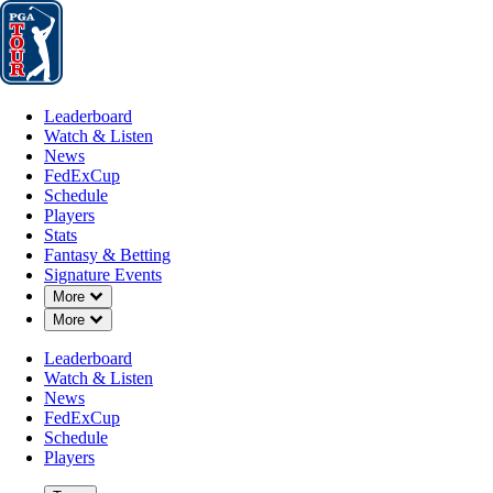
Leaderboard
Watch & Listen
News
FedExCup
Schedule
Players
St
Leaderboard
Watch & Listen
News
FedExCup
Schedule
Players
Stats
Fantasy & Betting
Signature Events
Down Chevron
More
Down Chevron
More
Leaderboard
Watch & Listen
News
FedExCup
Schedule
Players