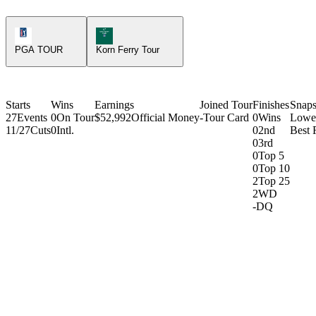
PGA Tour Icon
Korn Ferry Tour Icon
PGA TOUR
Korn Ferry Tour
Starts
Wins
Earnings
Joined Tour
Finishes
Snaps
27
Events
0
On Tour
$52,992
Official Money
-
Tour Card
0
Wins
Lowe
11/27
Cuts
0
Intl.
0
2nd
Best 
0
3rd
0
Top 5
0
Top 10
2
Top 25
2
WD
-
DQ