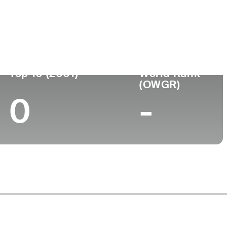
ege
Top 10 (2001)
World Rank
(OWGR)
0
-