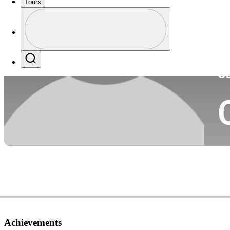
Tours
Co
Profile
Profile / PGA Tour Pass Logo
Search
Ca
Achievements