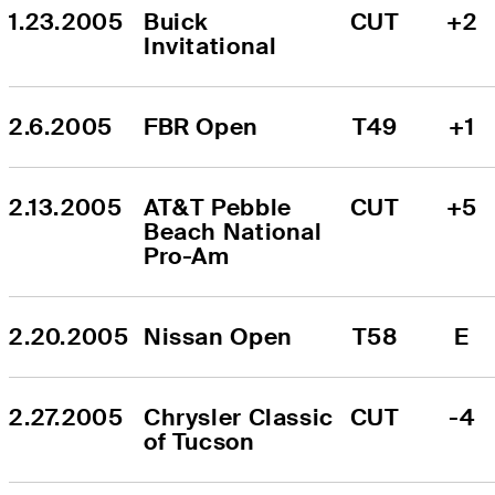
1.23.2005
Buick 
CUT
+2
Invitational
2.6.2005
FBR Open
T49
+1
2.13.2005
AT&T Pebble 
CUT
+5
Beach National 
Pro-Am
2.20.2005
Nissan Open
T58
E
2.27.2005
Chrysler Classic 
CUT
-4
of Tucson