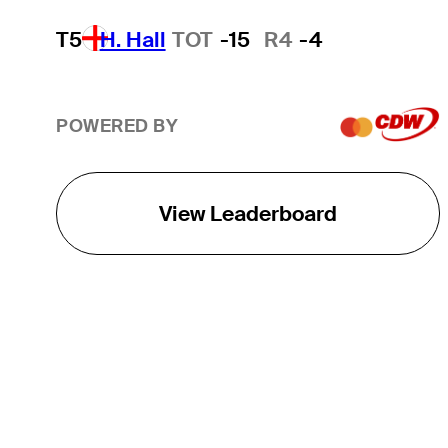
T5
H. Hall
TOT
-15
R4
-4
POWERED BY
View Leaderboard
THE TOUR
About