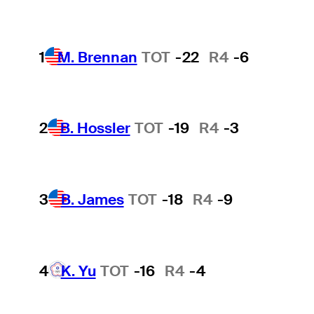
1
M. Brennan
TOT
-22
R4
-6
2
B. Hossler
TOT
-19
R4
-3
3
B. James
TOT
-18
R4
-9
4
K. Yu
TOT
-16
R4
-4