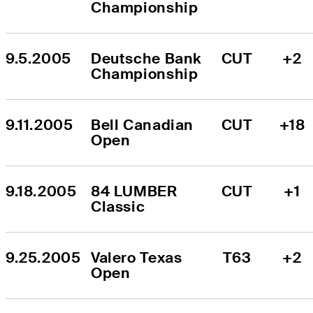
Championship
9.5.2005
Deutsche Bank 
CUT
+2
Championship
9.11.2005
Bell Canadian 
CUT
+18
Open
9.18.2005
84 LUMBER 
CUT
+1
Classic
9.25.2005
Valero Texas 
T63
+2
Open