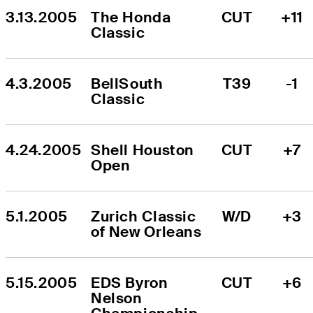
3.13.2005
The Honda 
CUT
+11
Classic
4.3.2005
BellSouth 
T39
-1
Classic
4.24.2005
Shell Houston 
CUT
+7
Open
5.1.2005
Zurich Classic 
W/D
+3
of New Orleans
5.15.2005
EDS Byron 
CUT
+6
Nelson 