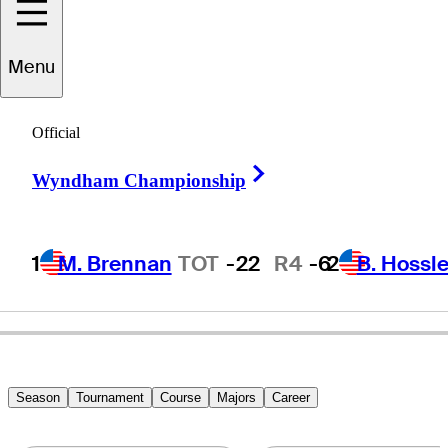
John
Elliott
Menu
Official
UNITED STATES
Right Arrow
Wyndham Championship
1
M. Brennan
TOT
-22
R4
-6
2
B. Hossle
Season
Tournament
Course
Majors
Career