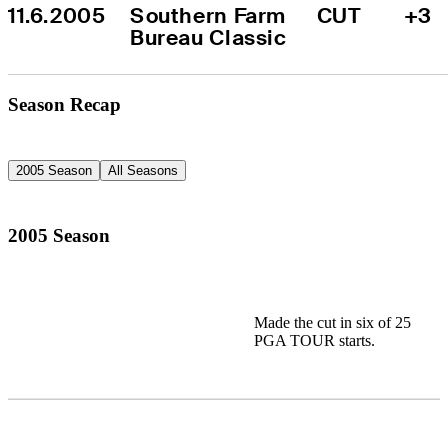
11.6.2005
Southern Farm 
CUT
+3
Bureau Classic
Season Recap
2005 Season
All Seasons
2005 Season
Made the cut in six of 25
PGA TOUR starts.