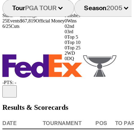
Tour
PGA TOUR
Season
2005
Starts
Earnings
Finishes
25
Events
$67,819
Official Money
0
Wins
6/25
Cuts
0
2nd
0
3rd
0
Top 5
0
Top 10
0
Top 25
2
WD
0
DQ
-
PTS: -
Information
Results & Scorecards
DATE
TOURNAMENT
POS
TO PA