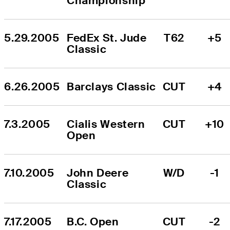
Championship
5.29.2005
FedEx St. Jude 
T62
+5
Classic
6.26.2005
Barclays Classic
CUT
+4
7.3.2005
Cialis Western 
CUT
+10
Open
7.10.2005
John Deere 
W/D
-1
Classic
7.17.2005
B.C. Open
CUT
-2