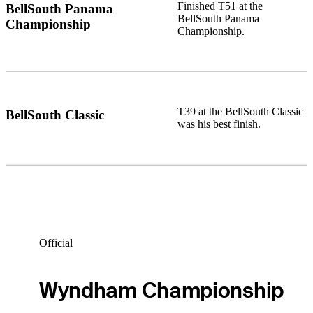
Finished T51 at the
BellSouth Panama
BellSouth Panama
Championship
Championship.
T39 at the BellSouth Classic
BellSouth Classic
was his best finish.
Official
Wyndham Championship