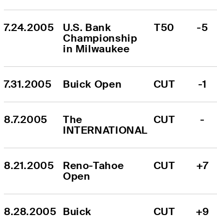
7.24.2005
U.S. Bank 
T50
-5
Championship 
in Milwaukee
7.31.2005
Buick Open
CUT
-1
8.7.2005
The 
CUT
-
INTERNATIONAL
8.21.2005
Reno-Tahoe 
CUT
+7
Open
8.28.2005
Buick 
CUT
+9