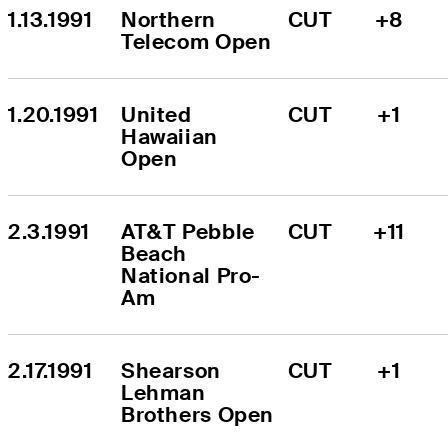
1.13.1991
Northern 
CUT
+8
Telecom Open
1.20.1991
United 
CUT
+1
Hawaiian 
Open
2.3.1991
AT&T Pebble 
CUT
+11
Beach 
National Pro-
Am
2.17.1991
Shearson 
CUT
+1
Lehman 
Brothers Open