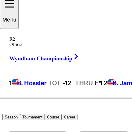
Menu
Craig
Rudolph
R2
Official
Right Arrow
UNITED STATES
Wyndham Championship
1
B. Hossler
TOT
-12
THRU
F*
T2
B. Ja
Season
Tournament
Course
Career