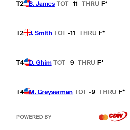
T2
B. James
TOT
-11
THRU
F*
T2
J. Smith
TOT
-11
THRU
F*
T4
D. Ghim
TOT
-9
THRU
F*
T4
M. Greyserman
TOT
-9
THRU
F*
POWERED BY