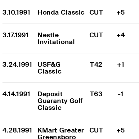
3.10.1991
Honda Classic
CUT
+5
3.17.1991
Nestle 
CUT
+4
Invitational
3.24.1991
USF&G 
T42
+1
Classic
4.14.1991
Deposit 
T63
-1
Guaranty Golf 
Classic
4.28.1991
KMart Greater 
CUT
+5
Greensboro 