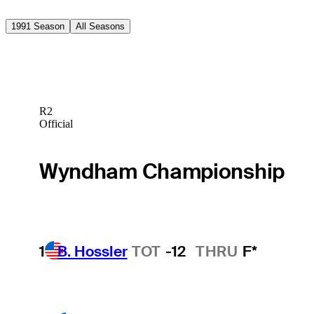
1991 Season
All Seasons
R2
Official
Wyndham Championship
1
B. Hossler
TOT
-12
THRU
F*