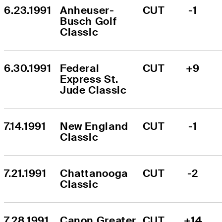
6.23.1991
Anheuser-
CUT
-1
Busch Golf 
Classic
6.30.1991
Federal 
CUT
+9
Express St. 
Jude Classic
7.14.1991
New England 
CUT
-1
Classic
7.21.1991
Chattanooga 
CUT
-2
Classic
7.28.1991
Canon Greater 
CUT
+14