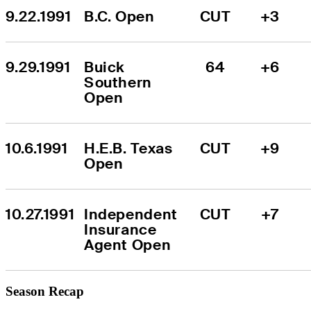
9.22.1991
B.C. Open
CUT
+3
9.29.1991
Buick 
64
+6
Southern 
Open
10.6.1991
H.E.B. Texas 
CUT
+9
Open
10.27.1991
Independent 
CUT
+7
Insurance 
Agent Open
Season Recap