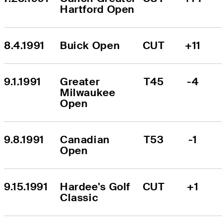
Hartford Open
8.4.1991
Buick Open
CUT
+11
9.1.1991
Greater 
T45
-4
Milwaukee 
Open
9.8.1991
Canadian 
T53
-1
Open
9.15.1991
Hardee's Golf 
CUT
+1
Classic