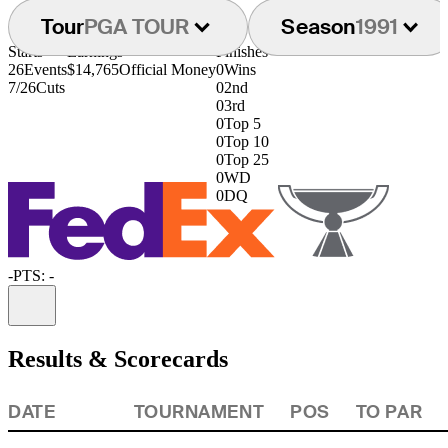
Tour
PGA TOUR
Season
1991
Starts
Earnings
Finishes
26
Events
$14,765
Official Money
0
Wins
7/26
Cuts
0
2nd
0
3rd
0
Top 5
0
Top 10
0
Top 25
0
WD
0
DQ
-
PTS: -
Information
Results & Scorecards
DATE
TOURNAMENT
POS
TO PAR