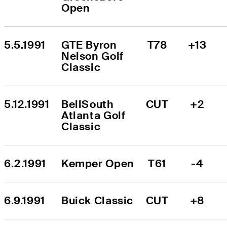
Open
5.5.1991
GTE Byron 
T78
+13
Nelson Golf 
Classic
5.12.1991
BellSouth 
CUT
+2
Atlanta Golf 
Classic
6.2.1991
Kemper Open
T61
-4
6.9.1991
Buick Classic
CUT
+8