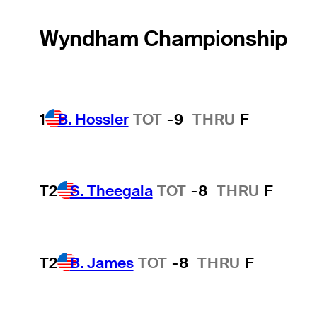
Wyndham Championship
1
B. Hossler
TOT
-9
THRU
F
T2
S. Theegala
TOT
-8
THRU
F
T2
B. James
TOT
-8
THRU
F