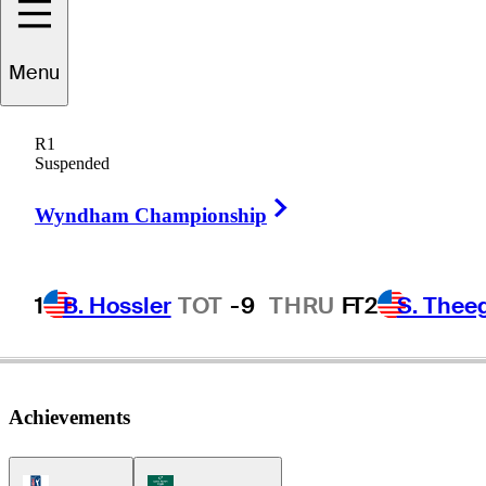
Menu
Craig
Rudolph
R1
Suspended
Right Arrow
UNITED STATES
Wyndham Championship
1
B. Hossler
TOT
-9
THRU
F
T2
S. Thee
Achievements
PGA Tour Icon
Korn Ferry Tour Icon