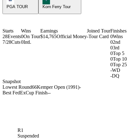
PGA TOUR
Korn Ferry Tour
Starts
Wins
Earnings
Joined Tour
Finishes
28
Events
0
On Tour
$14,765
Official Money
-
Tour Card
0
Wins
7/28
Cuts
0
Intl.
0
2nd
0
3rd
0
Top 5
0
Top 10
0
Top 25
-
WD
-
DQ
Snapshot
Lowest Round
66
Kemper Open (1991)
-
Best FedExCup Finish
-
-
R1
Suspended