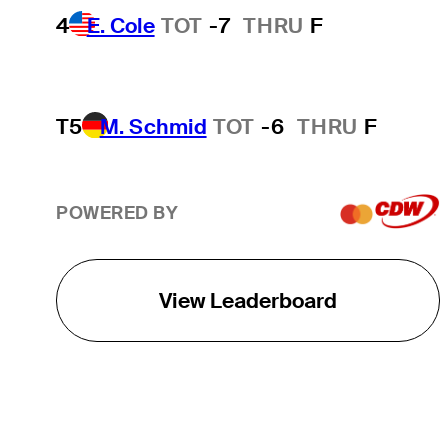
4
E. Cole
TOT
-7
THRU
F
T5
M. Schmid
TOT
-6
THRU
F
POWERED BY
View Leaderboard