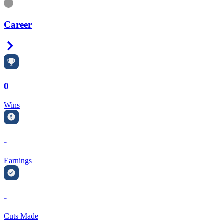
Information
Career
Right Arrow
0
Wins
-
Earnings
-
Cuts Made