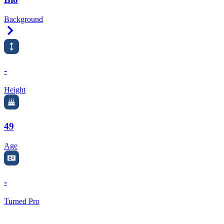
Background
Right Arrow
-
Height
49
Age
-
Turned Pro