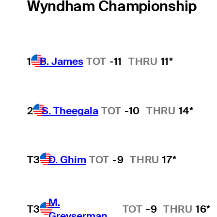
Wyndham Championship
1
B. James
TOT
-11
THRU
11*
2
S. Theegala
TOT
-10
THRU
14*
T3
D. Ghim
TOT
-9
THRU
17*
M.
T3
TOT
-9
THRU
16*
Greyserman