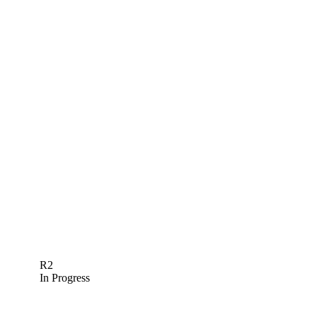
R2
In Progress