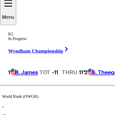
Menu
Mike
Higgins
R2
In Progress
Right Arrow
UNITED STATES
Wyndham Championship
1
B. James
TOT
-11
THRU
11*
2
S. Theeg
World Rank (OWGR)
-