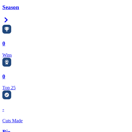
Season
Right Arrow
0
Wins
0
Top 25
-
Cuts Made
Bio