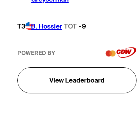
T3
B. Hossler
TOT
-9
POWERED BY
View Leaderboard