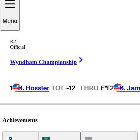
Menu
Jeff
Klein
R2
Official
Right Arrow
UNITED STATES
Wyndham Championship
1
B. Hossler
TOT
-12
THRU
F*
T2
B. Ja
Achievements
PGA Tour Icon
Korn Ferry Tour Icon
Champions Tour Icon