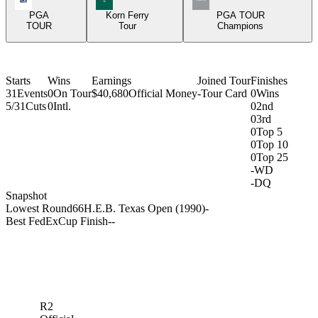
PGA
Korn Ferry
PGA TOUR
TOUR
Tour
Champions
Starts
Wins
Earnings
Joined Tour
Finishes
31
Events
0
On Tour
$40,680
Official Money
-
Tour Card
0
Wins
5/31
Cuts
0
Intl.
0
2nd
0
3rd
0
Top 5
0
Top 10
0
Top 25
-
WD
-
DQ
Snapshot
Lowest Round
66
H.E.B. Texas Open (1990)
-
Best FedExCup Finish
-
-
R2