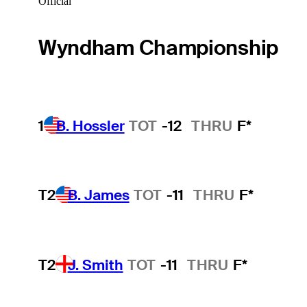
Official
Wyndham Championship
1
B. Hossler
TOT
-12
THRU
F*
T2
B. James
TOT
-11
THRU
F*
T2
J. Smith
TOT
-11
THRU
F*