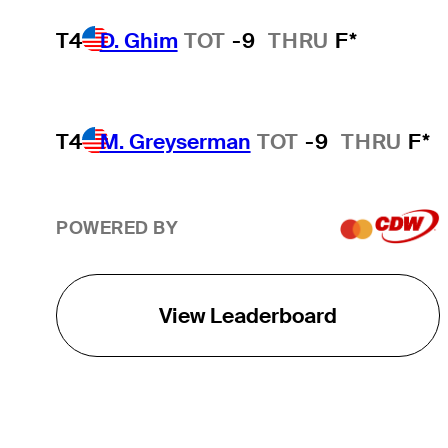
T4
D. Ghim
TOT
-9
THRU
F*
T4
M. Greyserman
TOT
-9
THRU
F*
POWERED BY
View Leaderboard