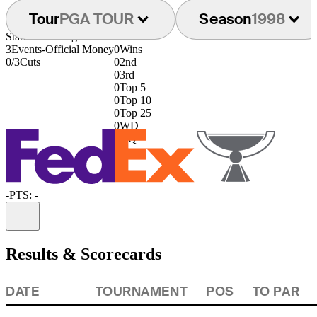
Tour
PGA TOUR
Season
1998
Starts
Earnings
Finishes
3
Events
-
Official Money
0
Wins
0/3
Cuts
0
2nd
0
3rd
0
Top 5
0
Top 10
0
Top 25
0
WD
0
DQ
-
PTS: -
Information
Results & Scorecards
DATE
TOURNAMENT
POS
TO PAR