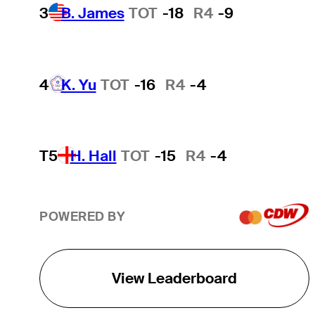
3
B. James
TOT
-18
R4
-9
4
K. Yu
TOT
-16
R4
-4
T5
H. Hall
TOT
-15
R4
-4
POWERED BY
View Leaderboard