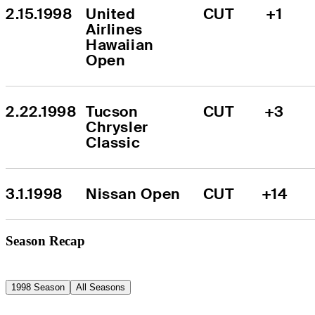
2.15.1998
United 
CUT
+1
Airlines 
Hawaiian 
Open
2.22.1998
Tucson 
CUT
+3
Chrysler 
Classic
3.1.1998
Nissan Open
CUT
+14
Season Recap
1998 Season
All Seasons