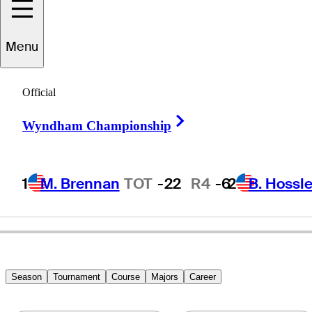
Menu
Jet
Ozaki
Official
Right Arrow
Wyndham Championship
JAPAN
1
M. Brennan
TOT
-22
R4
-6
2
B. Hossle
Season
Tournament
Course
Majors
Career