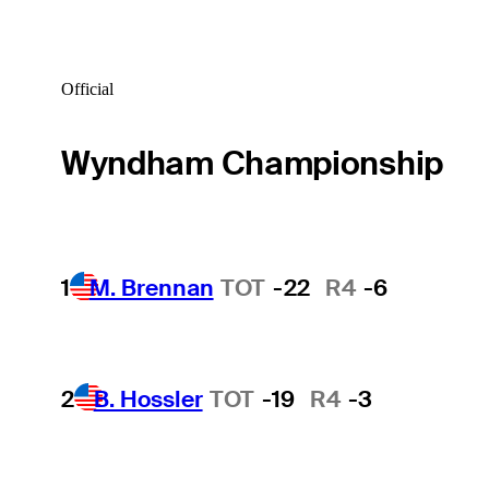
Official
Wyndham Championship
1
M. Brennan
TOT
-22
R4
-6
2
B. Hossler
TOT
-19
R4
-3