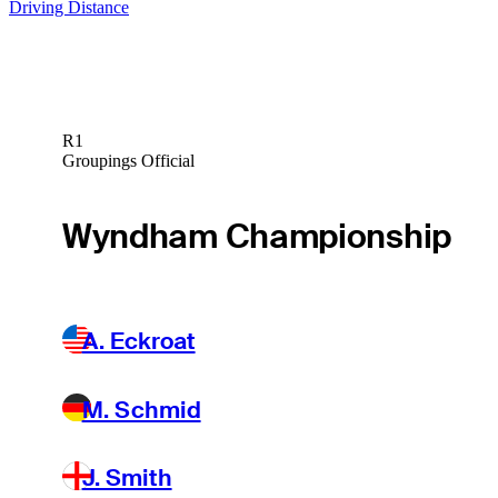
Driving Distance
R1
Groupings Official
Wyndham Championship
A. Eckroat
M. Schmid
J. Smith