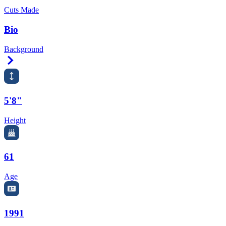
Cuts Made
Bio
Background
Right Arrow
5'8"
Height
61
Age
1991