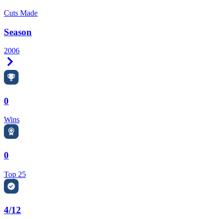
Cuts Made
Season
2006
Right Arrow
0
Wins
0
Top 25
4/12