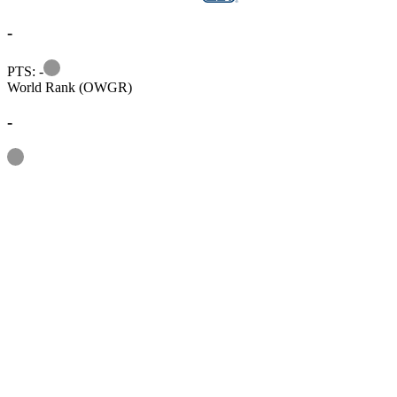
-
Information
PTS: -
World Rank (OWGR)
-
Information