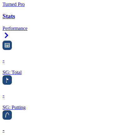
Turned Pro
Stats
Performance
Right Arrow
-
SG: Total
-
SG: Putting
-