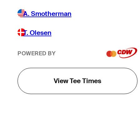
A. Smotherman
T. Olesen
POWERED BY
View Tee Times