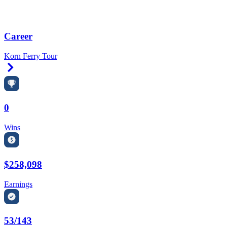
Career
Korn Ferry Tour
Right Arrow
0
Wins
$258,098
Earnings
53/143