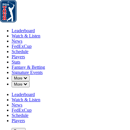
Leaderboard
Watch & Listen
News
FedExCup
Schedule
Players
St
Leaderboard
Watch & Listen
News
FedExCup
Schedule
Players
Stats
Fantasy & Betting
Signature Events
Down Chevron
More
Down Chevron
More
Leaderboard
Watch & Listen
News
FedExCup
Schedule
Players