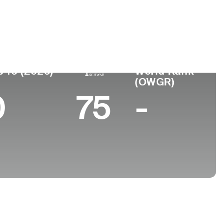
College
 NY
University of Florida
p 10 (2026)
World Rank
(OWGR)
0
75
-