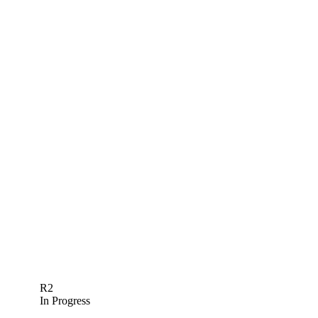
R2
In Progress