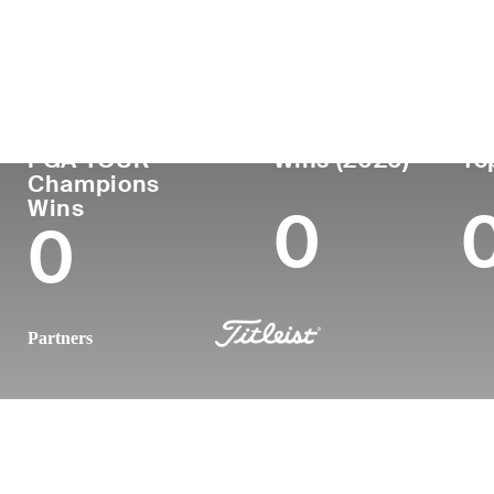
Country
Age
Turned Pro
Birthplace
United States
57
1990
Huntington,
PGA TOUR
Wins (2026)
To
Champions
Wins
0
0
Partners