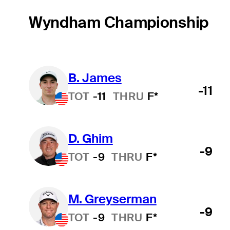
Wyndham Championship
B. James
-11
TOT
-11
THRU
F*
D. Ghim
-9
TOT
-9
THRU
F*
M. Greyserman
-9
TOT
-9
THRU
F*