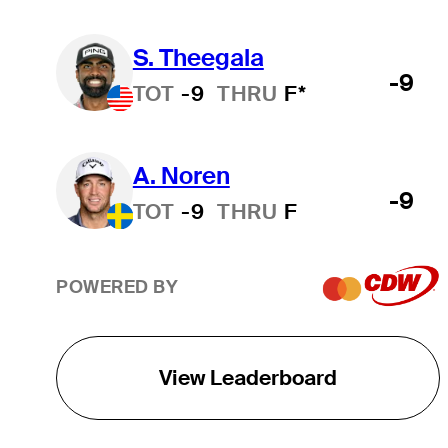
S. Theegala
-9
TOT
-9
THRU
F*
A. Noren
-9
TOT
-9
THRU
F
POWERED BY
View Leaderboard