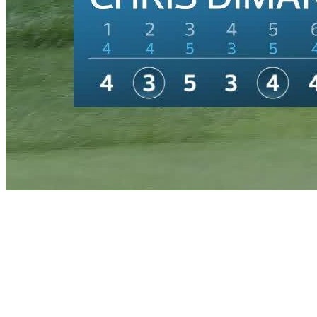
Play
Play