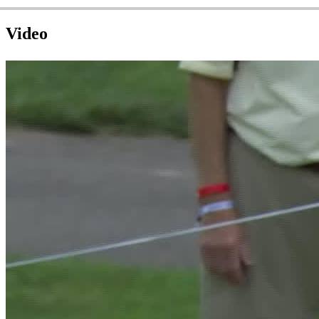
Video