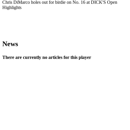
Chris DiMarco holes out for birdie on No. 16 at DICK'S Open
Highlights
News
There are currently no articles for this player