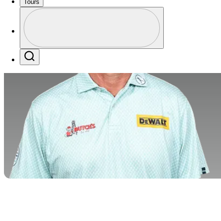
Tours
Profile
Profile / PGA Tour Pass Logo
Search