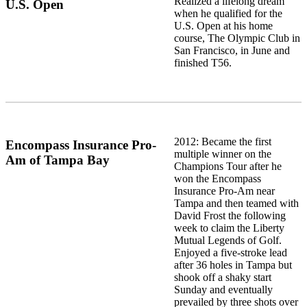
Realized a lifelong dream
U.S. Open
when he qualified for the
U.S. Open at his home
course, The Olympic Club in
San Francisco, in June and
finished T56.
2012: Became the first
Encompass Insurance Pro-
multiple winner on the
Am of Tampa Bay
Champions Tour after he
won the Encompass
Insurance Pro-Am near
Tampa and then teamed with
David Frost the following
week to claim the Liberty
Mutual Legends of Golf.
Enjoyed a five-stroke lead
after 36 holes in Tampa but
shook off a shaky start
Sunday and eventually
prevailed by three shots over