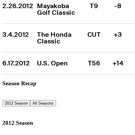
2.26.2012
Mayakoba 
T9
-8
Golf Classic
3.4.2012
The Honda 
CUT
+3
Classic
6.17.2012
U.S. Open
T56
+14
Season Recap
2012 Season
All Seasons
2012 Season