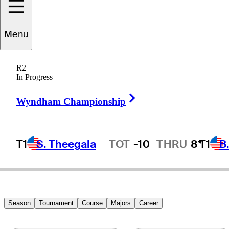
Michael
Allen
Menu
R2
In Progress
UNITED STATES
Right Arrow
Wyndham Championship
T1
S. Theegala
TOT
-10
THRU
8*
T1
B
Hot Streak
Season
Tournament
Course
Majors
Career