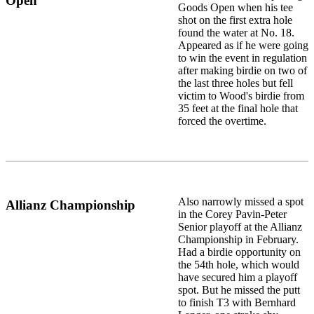
Open
Goods Open when his tee
shot on the first extra hole
found the water at No. 18.
Appeared as if he were going
to win the event in regulation
after making birdie on two of
the last three holes but fell
victim to Wood's birdie from
35 feet at the final hole that
forced the overtime.
Also narrowly missed a spot
Allianz Championship
in the Corey Pavin-Peter
Senior playoff at the Allianz
Championship in February.
Had a birdie opportunity on
the 54th hole, which would
have secured him a playoff
spot. But he missed the putt
to finish T3 with Bernhard