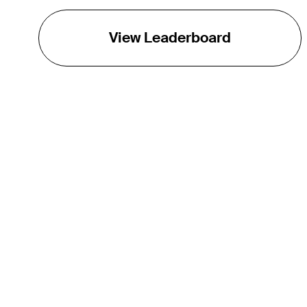
View Leaderboard
THE TOUR
About
Careers
TPC Network
Contact
TOURCAST
Impact
Partnerships