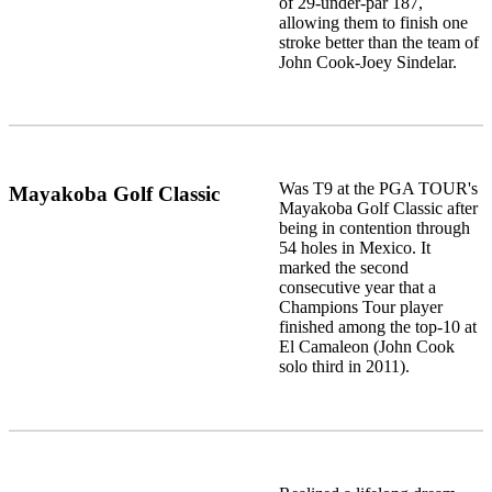
of 29-under-par 187,
allowing them to finish one
stroke better than the team of
John Cook-Joey Sindelar.
Was T9 at the PGA TOUR's
Mayakoba Golf Classic
Mayakoba Golf Classic after
being in contention through
54 holes in Mexico. It
marked the second
consecutive year that a
Champions Tour player
finished among the top-10 at
El Camaleon (John Cook
solo third in 2011).