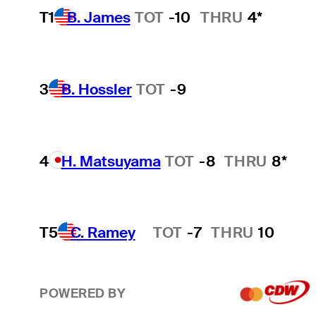
T1
B. James
TOT
-10
THRU
4*
3
B. Hossler
TOT
-9
4
H. Matsuyama
TOT
-8
THRU
8*
T5
C. Ramey
TOT
-7
THRU
10
Hot Streak
POWERED BY