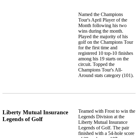
Named the Champions
Tour's April Player of the
Month following his two
wins during the month.
Played the majority of his
golf on the Champions Tour
for the first time and
registered 10 top-10 finishes
among his 19 starts on the
circuit. Topped the
Champions Tour's All-
Around stats category (101).
Teamed with Frost to win the
Liberty Mutual Insurance
Legends Division at the
Legends of Golf
Liberty Mutual Insurance
Legends of Golf. The pair
finished with a 54-hole score