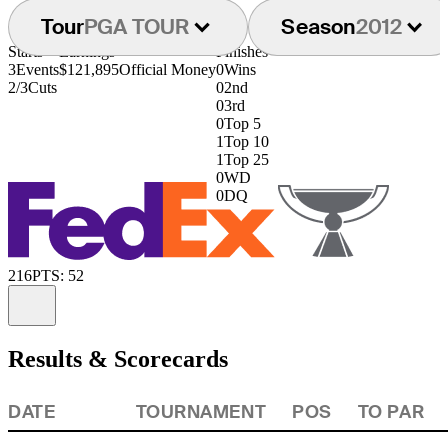
Tour
PGA TOUR
Season
2012
Starts
Earnings
Finishes
3
Events
$121,895
Official Money
0
Wins
2/3
Cuts
0
2nd
0
3rd
0
Top 5
1
Top 10
1
Top 25
0
WD
0
DQ
216
PTS: 52
Information
Results & Scorecards
DATE
TOURNAMENT
POS
TO PAR