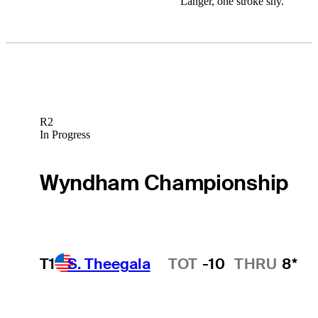
Langer, one stroke shy.
R2
In Progress
Wyndham Championship
T1
S. Theegala
TOT
-10
THRU
8*
Hot Streak