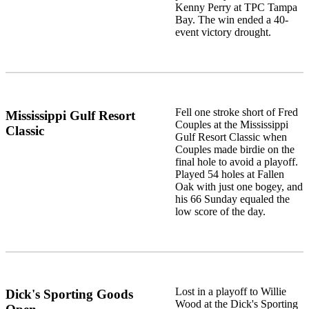
Kenny Perry at TPC Tampa
Bay. The win ended a 40-
event victory drought.
Fell one stroke short of Fred
Mississippi Gulf Resort
Couples at the Mississippi
Classic
Gulf Resort Classic when
Couples made birdie on the
final hole to avoid a playoff.
Played 54 holes at Fallen
Oak with just one bogey, and
his 66 Sunday equaled the
low score of the day.
Lost in a playoff to Willie
Dick's Sporting Goods
Wood at the Dick's Sporting