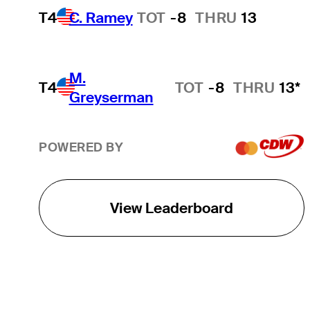
T4
C. Ramey
TOT
-8
THRU
13
M.
T4
TOT
-8
THRU
13*
Greyserman
POWERED BY
View Leaderboard