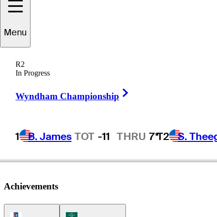
Menu
eve
Lamontagne
R2
In Progress
Right Arrow
UNITED STATES
Wyndham Championship
1
B. James
TOT
-11
THRU
7*
T2
S. Thee
Achievements
PGA Tour Icon
Korn Ferry Tour Icon