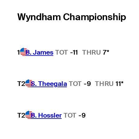
Wyndham Championship
1
B. James
TOT
-11
THRU
7*
T2
S. Theegala
TOT
-9
THRU
11*
T2
B. Hossler
TOT
-9