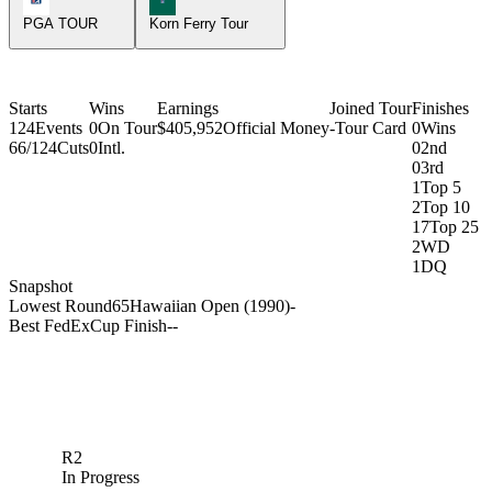
PGA TOUR
Korn Ferry Tour
Starts
Wins
Earnings
Joined Tour
Finishes
124
Events
0
On Tour
$405,952
Official Money
-
Tour Card
0
Wins
66/124
Cuts
0
Intl.
0
2nd
0
3rd
1
Top 5
2
Top 10
17
Top 25
2
WD
1
DQ
Snapshot
Lowest Round
65
Hawaiian Open (1990)
-
Best FedExCup Finish
-
-
R2
In Progress