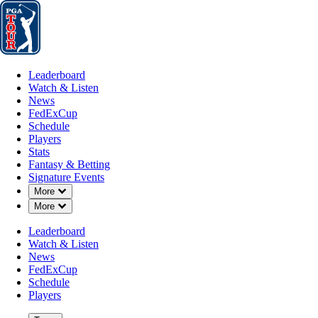
Leaderboard
Watch & Listen
News
FedExCup
Schedule
Players
St
Leaderboard
Watch & Listen
News
FedExCup
Schedule
Players
Stats
Fantasy & Betting
Signature Events
Down Chevron
More
Down Chevron
More
Leaderboard
Watch & Listen
News
FedExCup
Schedule
Players