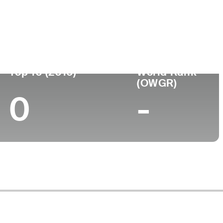
ege
Top 10 (2016)
World Rank
(OWGR)
0
-