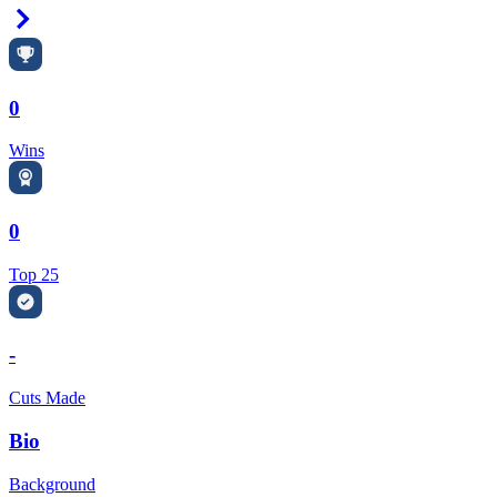
Right Arrow
0
Wins
0
Top 25
-
Cuts Made
Bio
Background