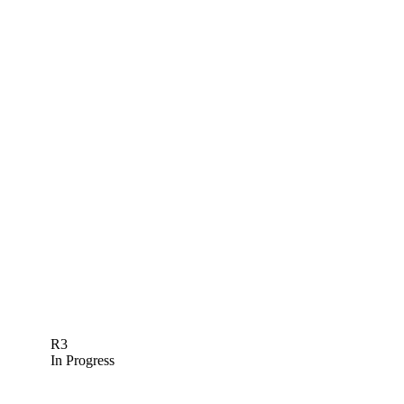
R3
In Progress