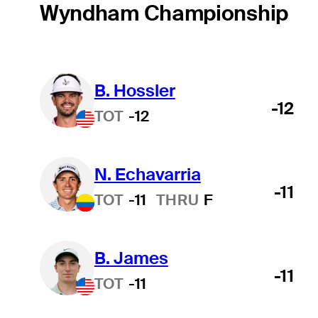
Wyndham Championship
B. Hossler
-12
TOT
-12
N. Echavarria
-11
TOT
-11
THRU
F
B. James
-11
TOT
-11