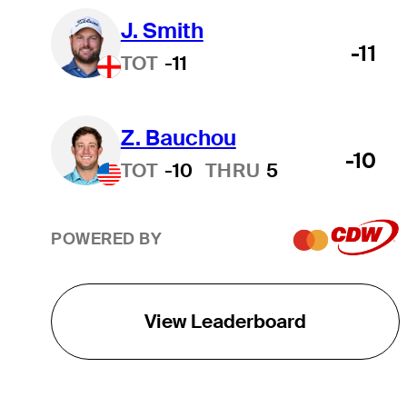
J. Smith
-11
TOT
-11
Z. Bauchou
-10
TOT
-10
THRU
5
POWERED BY
View Leaderboard