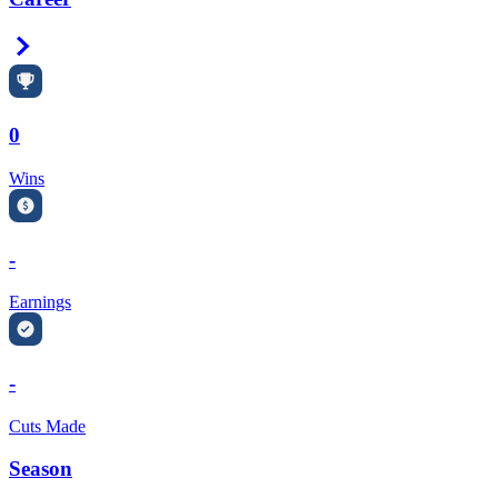
Right Arrow
0
Wins
-
Earnings
-
Cuts Made
Season