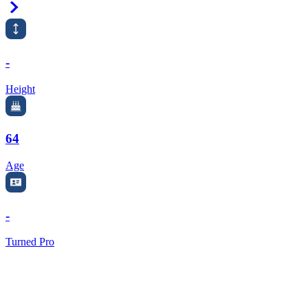
Right Arrow
-
Height
64
Age
-
Turned Pro