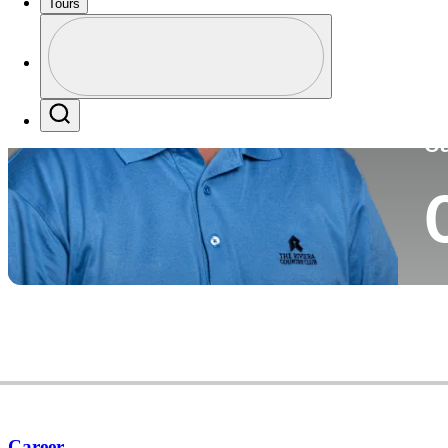
Tours
Co
Profile
Profile / PGA Tour Pass Logo
Search
Ca
Career