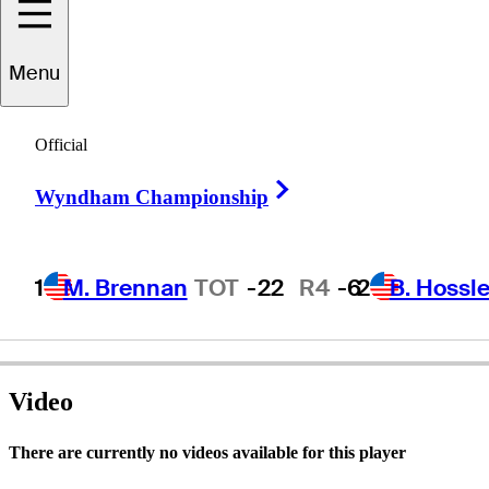
Menu
harles
Raulerson
Official
Right Arrow
Wyndham Championship
UNITED STATES
1
M. Brennan
TOT
-22
R4
-6
2
B. Hossle
Video
There are currently no videos available for this player