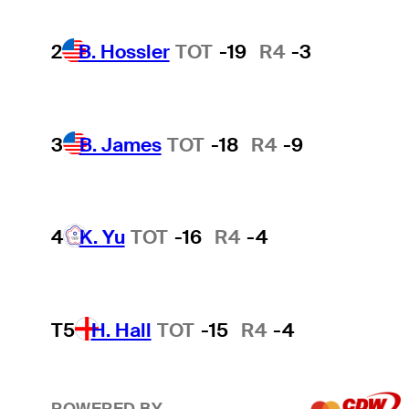
2
B. Hossler
TOT
-19
R4
-3
3
B. James
TOT
-18
R4
-9
4
K. Yu
TOT
-16
R4
-4
T5
H. Hall
TOT
-15
R4
-4
POWERED BY