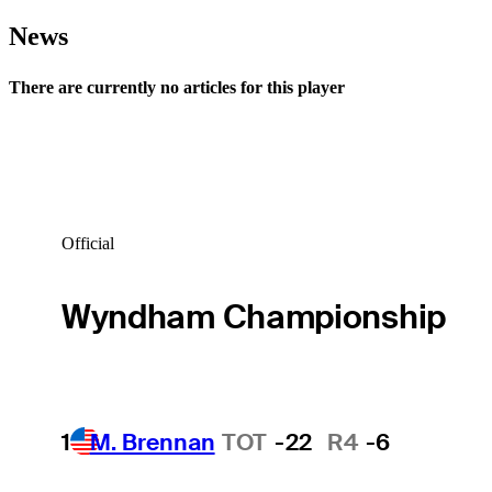
News
There are currently no articles for this player
Official
Wyndham Championship
1
M. Brennan
TOT
-22
R4
-6