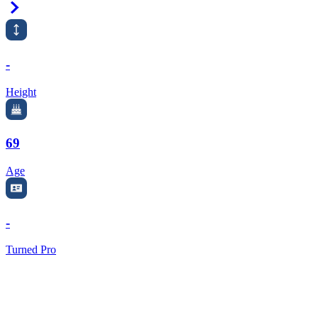
Right Arrow
-
Height
69
Age
-
Turned Pro