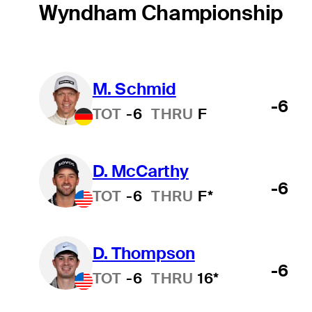
Wyndham Championship
M. Schmid
-6
TOT
-6
THRU
F
D. McCarthy
-6
TOT
-6
THRU
F*
D. Thompson
-6
TOT
-6
THRU
16*