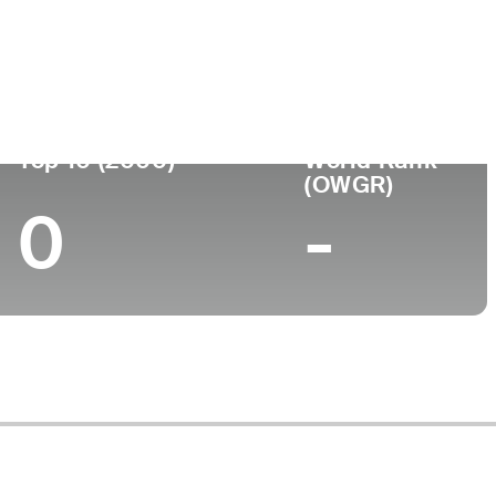
ege
Top 10 (2000)
World Rank
(OWGR)
0
-