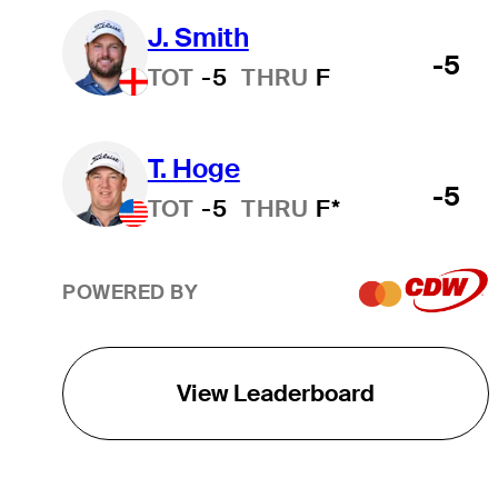
J. Smith
-5
TOT
-5
THRU
F
T. Hoge
-5
TOT
-5
THRU
F*
POWERED BY
View Leaderboard