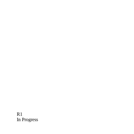
R1
In Progress