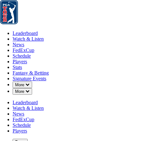
Leaderboard
Watch & Listen
News
FedExCup
Schedule
Players
St
Leaderboard
Watch & Listen
News
FedExCup
Schedule
Players
Stats
Fantasy & Betting
Signature Events
Down Chevron
More
Down Chevron
More
Leaderboard
Watch & Listen
News
FedExCup
Schedule
Players