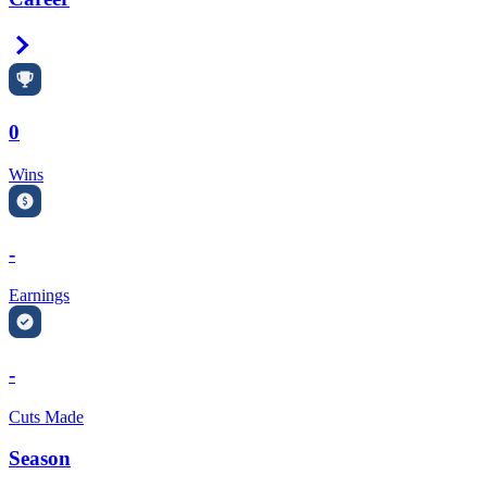
Right Arrow
0
Wins
-
Earnings
-
Cuts Made
Season