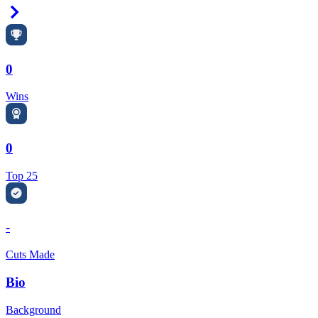
Right Arrow
0
Wins
0
Top 25
-
Cuts Made
Bio
Background