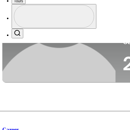
Tours
Co
Profile
Profile / PGA Tour Pass Logo
Search
Ca
Career