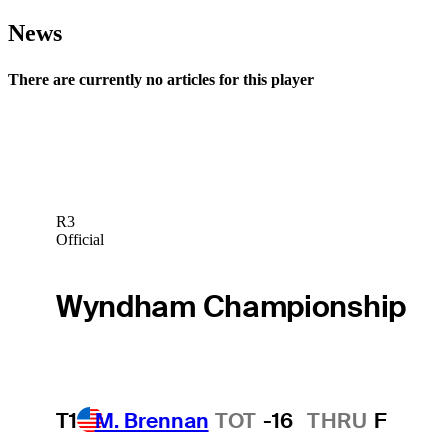
News
There are currently no articles for this player
R3
Official
Wyndham Championship
T1
M. Brennan
TOT
-16
THRU
F