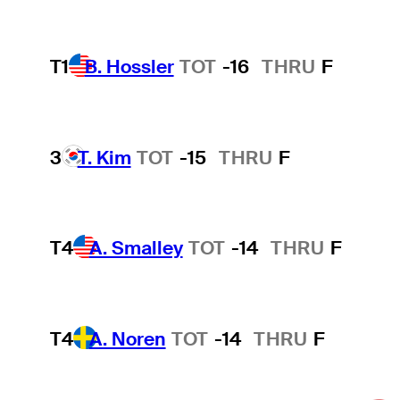
T1
B. Hossler
TOT
-16
THRU
F
3
T. Kim
TOT
-15
THRU
F
T4
A. Smalley
TOT
-14
THRU
F
T4
A. Noren
TOT
-14
THRU
F