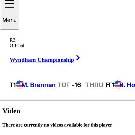
Menu
John
Ross
R3
Official
Right Arrow
UNITED STATES
Wyndham Championship
T1
M. Brennan
TOT
-16
THRU
F
T1
B. Ho
Video
There are currently no videos available for this player