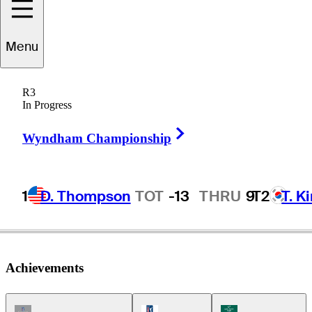
Greg
Kraft
Menu
R3
In Progress
UNITED STATES
Right Arrow
Wyndham Championship
1
D. Thompson
TOT
-13
THRU
9
T2
T. K
Achievements
Champions Tour Icon
PGA Tour Icon
Korn Ferry Tour Ic