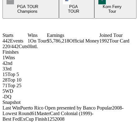
PGA TOUR
PGA
Korn Ferry
Champions
TOUR
Tour
Starts
Wins
Earnings
Joined Tour
442
Events
1
On Tour
$5,786,218
Official Money
1992
Tour Card
220/442
Cuts
0
Intl.
Finishes
1
Wins
4
2nd
3
3rd
15
Top 5
28
Top 10
71
Top 25
5
WD
-
DQ
Snapshot
Last Win
Puerto Rico Open presented by Banco Popular
2008
-
Lowest Round
61
MasterCard Colonial (1999)
-
Best FedExCup Finish
125
2008