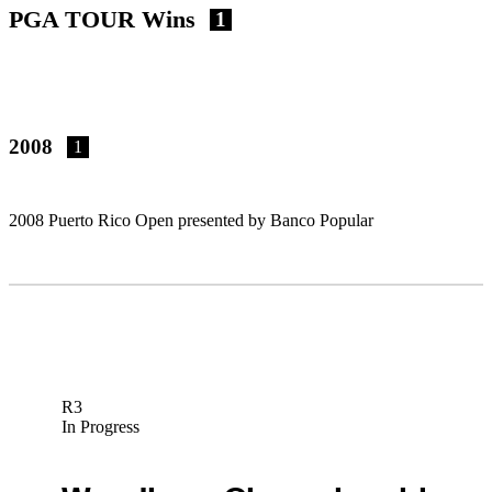
PGA TOUR Wins
1
2008
1
2008 Puerto Rico Open presented by Banco Popular
R3
In Progress