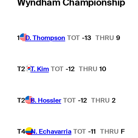
Wyndham Championship
1
D. Thompson
TOT
-13
THRU
9
T2
T. Kim
TOT
-12
THRU
10
T2
B. Hossler
TOT
-12
THRU
2
T4
N. Echavarria
TOT
-11
THRU
F