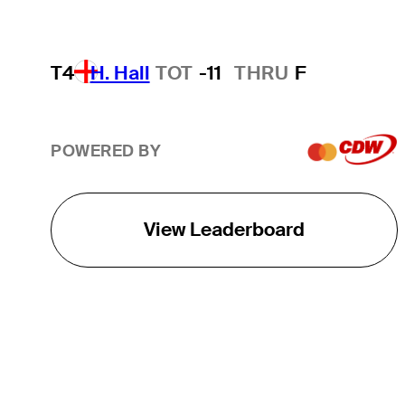
T4
H. Hall
TOT
-11
THRU
F
POWERED BY
View Leaderboard
THE TOUR