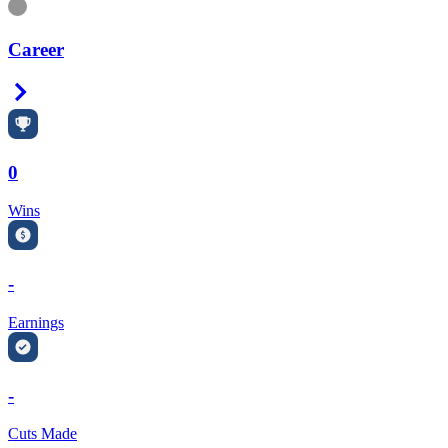
Information
Career
Right Arrow
0
Wins
-
Earnings
-
Cuts Made