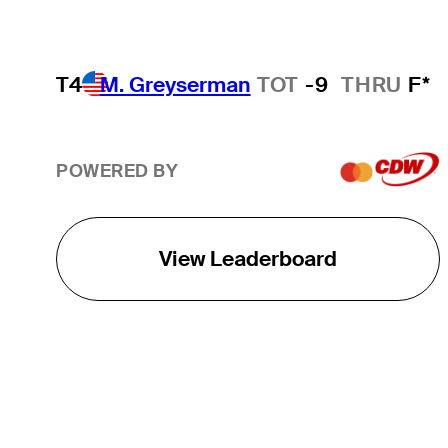
T4
M. Greyserman
TOT
-9
THRU
F*
POWERED BY
View Leaderboard