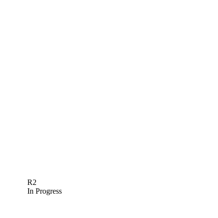
R2
In Progress