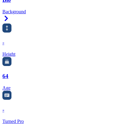
Background
Right Arrow
-
Height
64
Age
-
Turned Pro