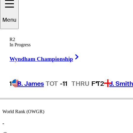
Menu
JC
Anderson
R2
In Progress
Right Arrow
UNITED STATES
Wyndham Championship
1
B. James
TOT
-11
THRU
F*
T2
J. Smit
World Rank (OWGR)
-