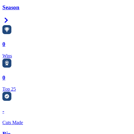
Season
Right Arrow
0
Wins
0
Top 25
-
Cuts Made
Bio