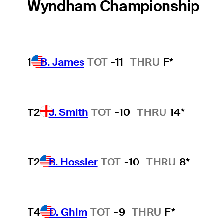
Wyndham Championship
1
B. James
TOT
-11
THRU
F*
T2
J. Smith
TOT
-10
THRU
14*
T2
B. Hossler
TOT
-10
THRU
8*
T4
D. Ghim
TOT
-9
THRU
F*