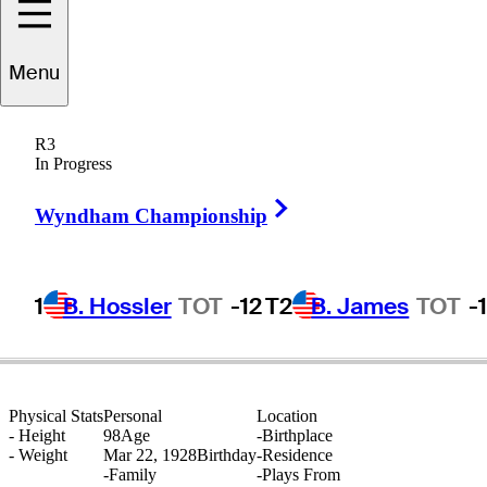
Menu
Stan
Thirsk
R3
In Progress
Right Arrow
UNITED STATES
Wyndham Championship
1
B. Hossler
TOT
-12
T2
B. James
TOT
-
Physical Stats
Personal
Location
-
Height
98
Age
-
Birthplace
-
Weight
Mar 22, 1928
Birthday
-
Residence
-
Family
-
Plays From