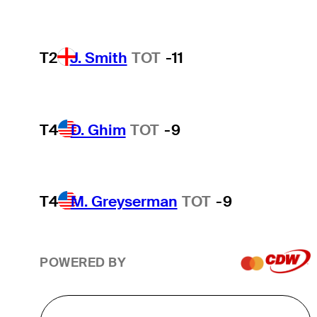
T2
J. Smith
TOT
-11
T4
D. Ghim
TOT
-9
T4
M. Greyserman
TOT
-9
POWERED BY