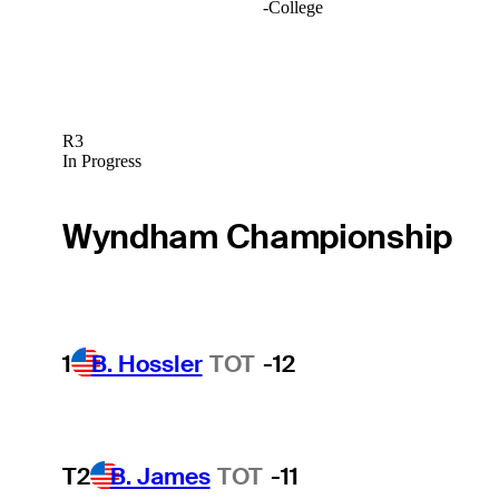
-
College
R3
In Progress
Wyndham Championship
1
B. Hossler
TOT
-12
T2
B. James
TOT
-11