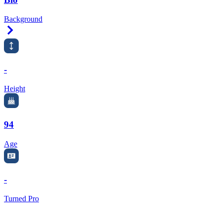
Background
Right Arrow
-
Height
94
Age
-
Turned Pro