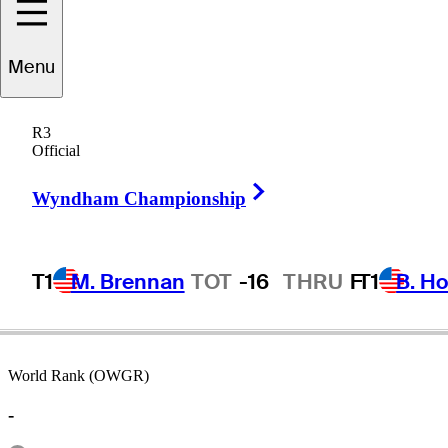
Menu
Bob
Ross
R3
Official
Right Arrow
UNITED STATES
Wyndham Championship
T1
M. Brennan
TOT
-16
THRU
F
T1
B. Ho
World Rank (OWGR)
-