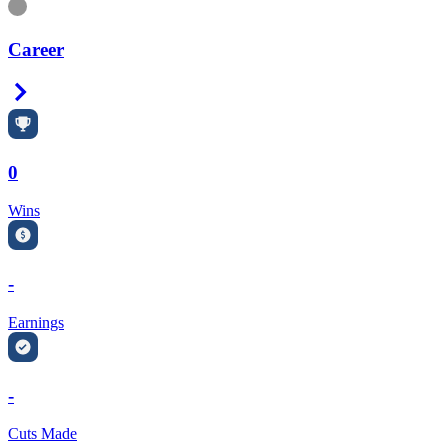
Information
Career
Right Arrow
0
Wins
-
Earnings
-
Cuts Made