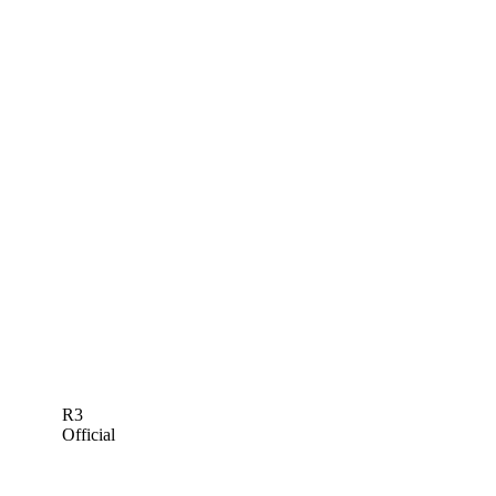
R3
Official