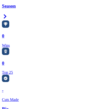
Season
Right Arrow
0
Wins
0
Top 25
-
Cuts Made
Bio