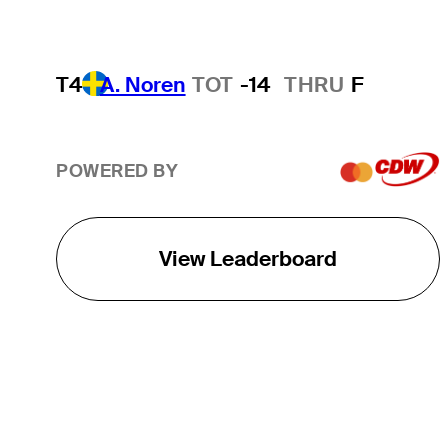
T4
A. Noren
TOT
-14
THRU
F
POWERED BY
View Leaderboard