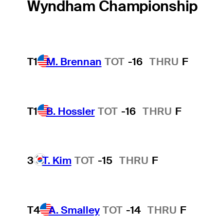
Wyndham Championship
T1
M. Brennan
TOT
-16
THRU
F
T1
B. Hossler
TOT
-16
THRU
F
3
T. Kim
TOT
-15
THRU
F
T4
A. Smalley
TOT
-14
THRU
F