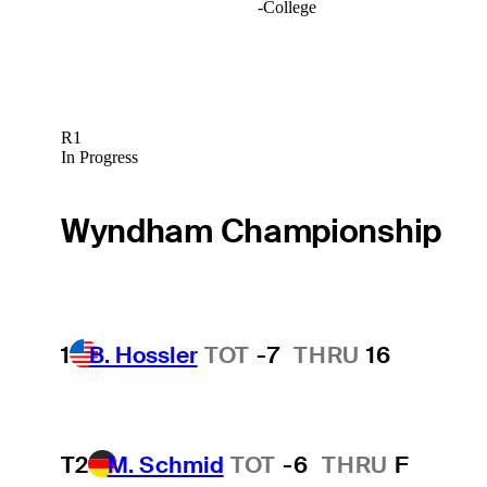
-
College
R1
In Progress
Wyndham Championship
1
B. Hossler
TOT
-7
THRU
16
T2
M. Schmid
TOT
-6
THRU
F