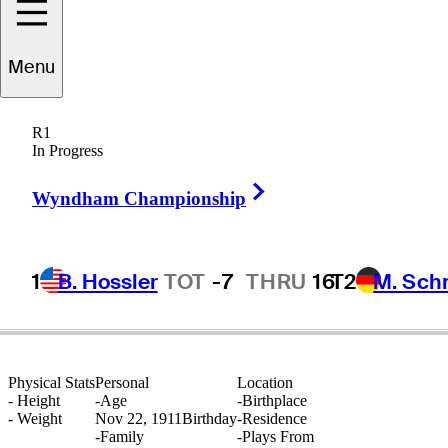
Menu
Ralph
Guldahl
R1
In Progress
Right Arrow
UNITED STATES
Wyndham Championship
1
B. Hossler
TOT
-7
THRU
16
T2
M. Sch
Physical Stats
Personal
Location
-
Height
-
Age
-
Birthplace
-
Weight
Nov 22, 1911
Birthday
-
Residence
-
Family
-
Plays From