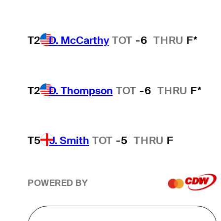
T2
D. McCarthy
TOT
-6
THRU
F*
T2
D. Thompson
TOT
-6
THRU
F*
T5
J. Smith
TOT
-5
THRU
F
POWERED BY