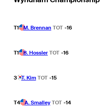
T1
M. Brennan
TOT
-16
T1
B. Hossler
TOT
-16
3
T. Kim
TOT
-15
T4
A. Smalley
TOT
-14