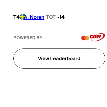
T4
A. Noren
TOT
-14
POWERED BY
View Leaderboard
THE TOUR