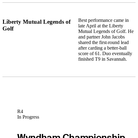
Best performance came in
Liberty Mutual Legends of
late April at the Liberty
Golf
Mutual Legends of Golf. He
and partner John Jacobs
shared the first-round lead
after carding a better-ball
score of 61. Duo eventually
finished T9 in Savannah.
R4
In Progress
Wyndham Championship