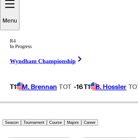
Menu
Fuzzy
Zoeller
R4
In Progress
Right Arrow
UNITED STATES
Wyndham Championship
T1
M. Brennan
TOT
-16
T1
B. Hossler
TO
Season
Tournament
Course
Majors
Career