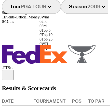
Tour
PGA TOUR
Season
2009
Starts
Earnings
Finishes
1
Events
-
Official Money
0
Wins
0/1
Cuts
0
2nd
0
3rd
0
Top 5
0
Top 10
0
Top 25
0
WD
0
DQ
-
PTS: -
Information
Results & Scorecards
DATE
TOURNAMENT
POS
TO PAR