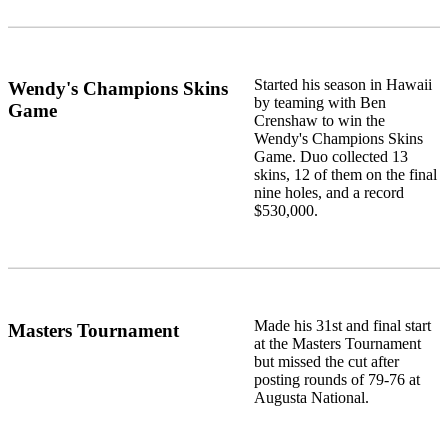
Started his season in Hawaii
Wendy's Champions Skins
by teaming with Ben
Game
Crenshaw to win the
Wendy's Champions Skins
Game. Duo collected 13
skins, 12 of them on the final
nine holes, and a record
$530,000.
Made his 31st and final start
Masters Tournament
at the Masters Tournament
but missed the cut after
posting rounds of 79-76 at
Augusta National.