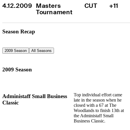
4.12.2009
Masters 
CUT
+11
Tournament
Season Recap
2009 Season
All Seasons
2009 Season
Top individual effort came
Administaff Small Business
late in the season when he
Classic
closed with a 67 at The
Woodlands to finish 13th at
the Administaff Small
Business Classic.