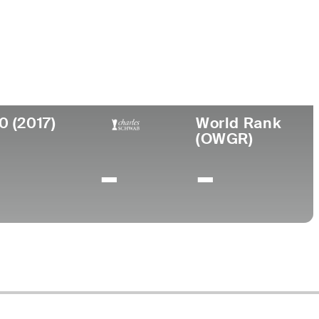
Birthplace
Turned
College
025
Pro
New Albany,
Edison
1973
IN
0 (2017)
World Rank
(OWGR)
-
-