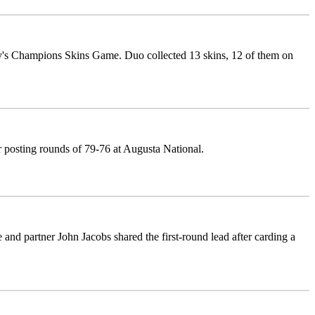
y's Champions Skins Game. Duo collected 13 skins, 12 of them on
er posting rounds of 79-76 at Augusta National.
and partner John Jacobs shared the first-round lead after carding a