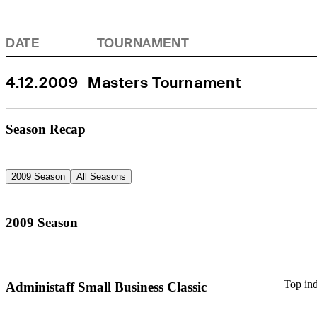
DATE
TOURNAMENT
4.12.2009
Masters Tournament
Season Recap
2009 Season
All Seasons
2009 Season
Top ind
Administaff Small Business Classic