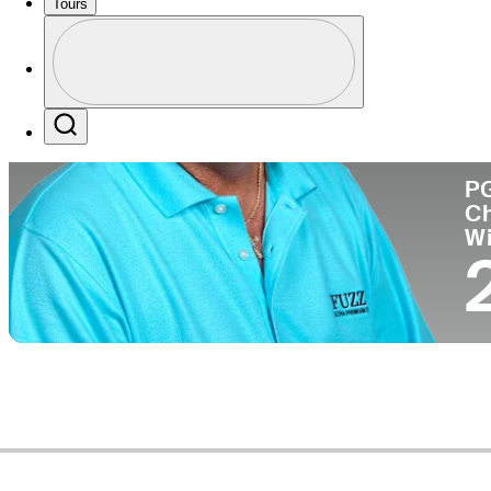
Tours
Co
Profile
Profile / PGA Tour Pass Logo
Search
P
C
W