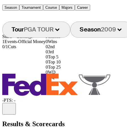
Season
Tournament
Course
Majors
Career
Tour
PGA TOUR
Season
2009
Starts
Earnings
Finishes
1
Events
-
Official Money
0
Wins
0/1
Cuts
0
2nd
0
3rd
0
Top 5
0
Top 10
0
Top 25
0
WD
0
DQ
-
PTS: -
Information
Results & Scorecards