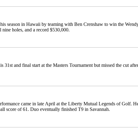
d his season in Hawaii by teaming with Ben Crenshaw to win the Wend
al nine holes, and a record $530,000.
s 31st and final start at the Masters Tournament but missed the cut aft
rformance came in late April at the Liberty Mutual Legends of Golf. He 
ball score of 61. Duo eventually finished T9 in Savannah.