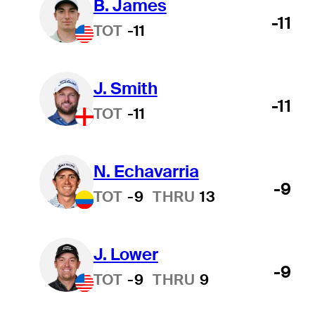
B. James
-11
TOT
-11
J. Smith
-11
TOT
-11
N. Echavarria
-9
TOT
-9
THRU
13
J. Lower
-9
TOT
-9
THRU
9