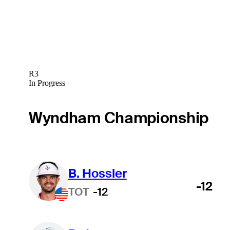
R3
In Progress
Wyndham Championship
B. Hossler
-12
TOT
-12