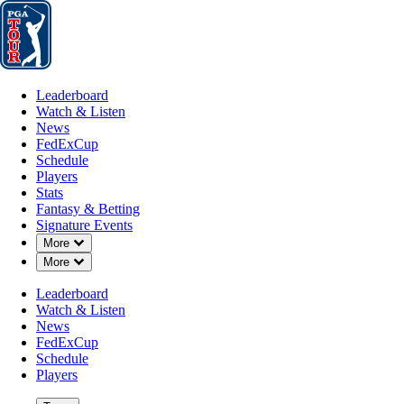
Leaderboard
Watch & Listen
News
FedExCup
Schedule
Players
St
Leaderboard
Watch & Listen
News
FedExCup
Schedule
Players
Stats
Fantasy & Betting
Signature Events
Down Chevron
More
Down Chevron
More
Leaderboard
Watch & Listen
News
FedExCup
Schedule
Players