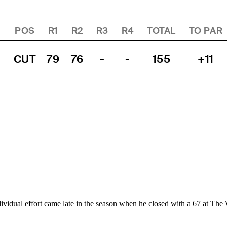
POS
R1
R2
R3
R4
TOTAL
TO PAR
CUT
79
76
-
-
155
+11
ividual effort came late in the season when he closed with a 67 at The 