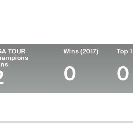
untry
Birthdate
Passed
United
November 11,
November 27, 2
States
1951
(74)
GA TOUR
Wins (2017)
Top 1
hampions
ins
0
0
2