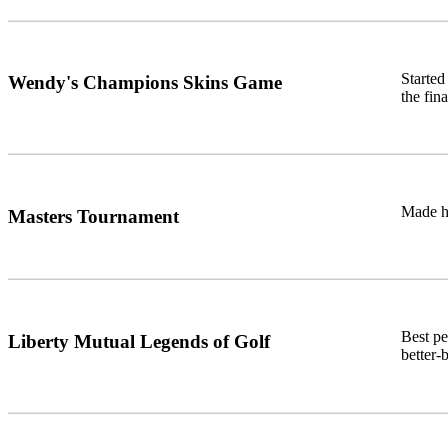
Starte
Wendy's Champions Skins Game
the fin
Made hi
Masters Tournament
Best pe
Liberty Mutual Legends of Golf
better-