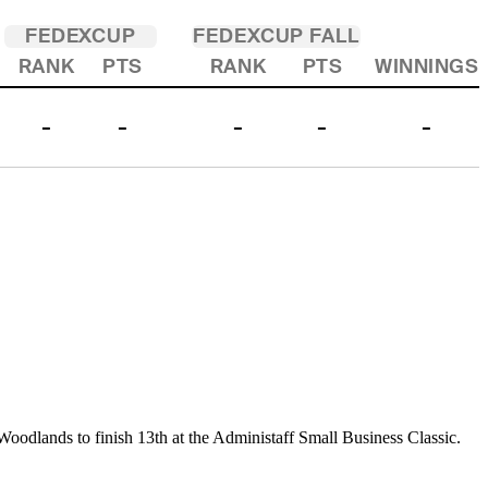
FEDEXCUP
FEDEXCUP FALL
RANK
PTS
RANK
PTS
WINNINGS
-
-
-
-
-
Woodlands to finish 13th at the Administaff Small Business Classic.