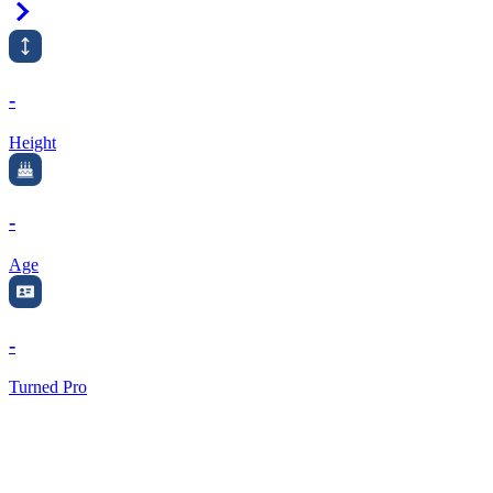
Right Arrow
-
Height
-
Age
-
Turned Pro