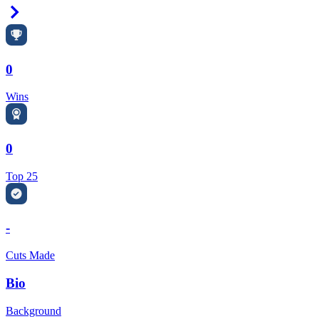
Right Arrow
0
Wins
0
Top 25
-
Cuts Made
Bio
Background