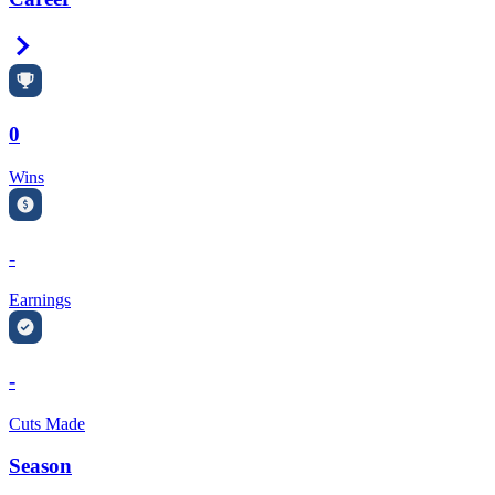
Right Arrow
0
Wins
-
Earnings
-
Cuts Made
Season