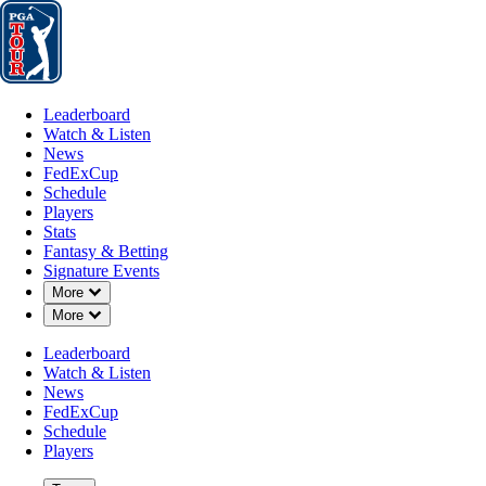
Leaderboard
Watch & Listen
News
FedExCup
Schedule
Players
St
Leaderboard
Watch & Listen
News
FedExCup
Schedule
Players
Stats
Fantasy & Betting
Signature Events
Down Chevron
More
Down Chevron
More
Leaderboard
Watch & Listen
News
FedExCup
Schedule
Players