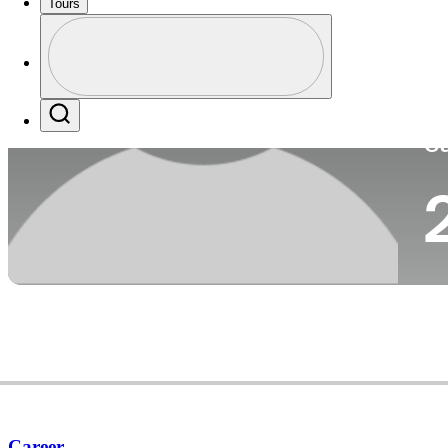
Tours
Co
Profile
Profile / PGA Tour Pass Logo
Search
Ca
Career