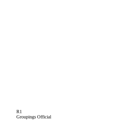
R1
Groupings Official