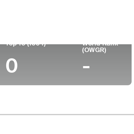
Turned Pro
Birthplace
College
-
-
Top 10 (1994)
World Rank
(OWGR)
0
-