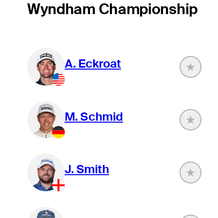
Wyndham Championship
A. Eckroat
M. Schmid
J. Smith