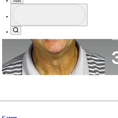
Tours
Co
Profile
Profile / PGA Tour Pass Logo
Search
Ca
Career