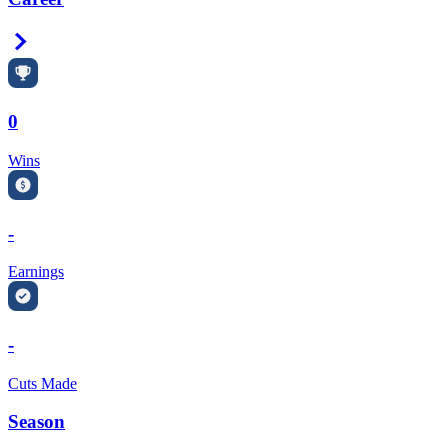
Right Arrow
0
Wins
-
Earnings
-
Cuts Made
Season