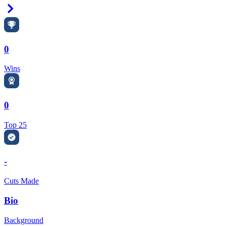
Right Arrow
0
Wins
0
Top 25
-
Cuts Made
Bio
Background