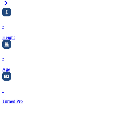
Right Arrow
-
Height
-
Age
-
Turned Pro