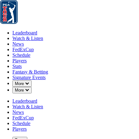
Leaderboard
Watch & Listen
News
FedExCup
Schedule
Players
St
Leaderboard
Watch & Listen
News
FedExCup
Schedule
Players
Stats
Fantasy & Betting
Signature Events
Down Chevron
More
Down Chevron
More
Leaderboard
Watch & Listen
News
FedExCup
Schedule
Players