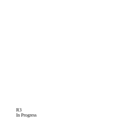
R3
In Progress