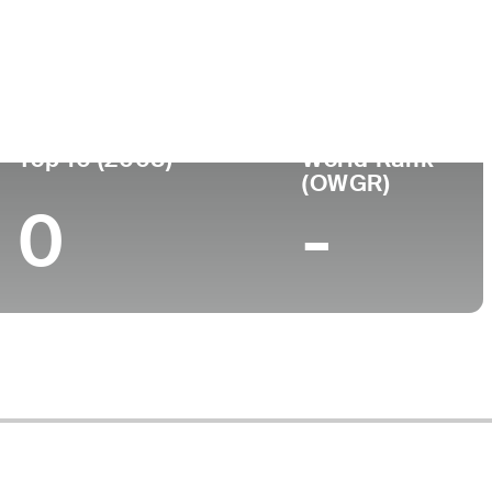
Turned Pro
Birthplace
College
1 (81)
-
-
-
Top 10 (2008)
World Rank
(OWGR)
0
-