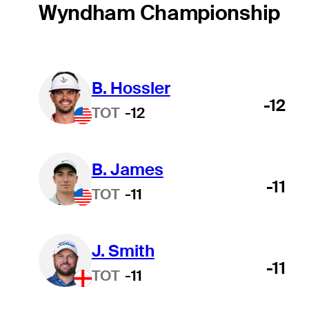
Wyndham Championship
B. Hossler
-12
TOT
-12
B. James
-11
TOT
-11
J. Smith
-11
TOT
-11