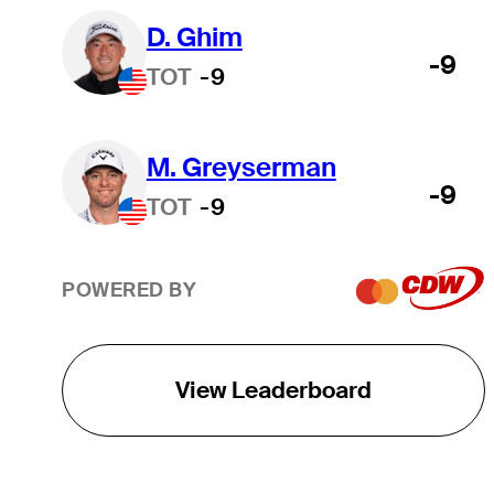
D. Ghim
-9
TOT
-9
M. Greyserman
-9
TOT
-9
POWERED BY
View Leaderboard