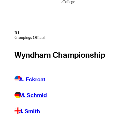
-
College
R1
Groupings Official
Wyndham Championship
A. Eckroat
M. Schmid
J. Smith