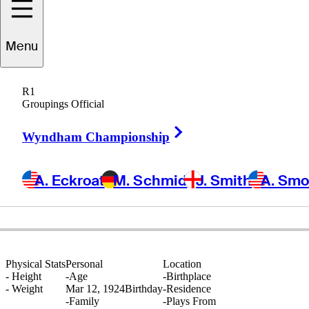
Menu
Wally
Ulrich
R1
Groupings Official
Right Arrow
UNITED STATES
Wyndham Championship
A. Eckroat
M. Schmid
J. Smith
A. Sm
Physical Stats
Personal
Location
-
Height
-
Age
-
Birthplace
-
Weight
Mar 12, 1924
Birthday
-
Residence
-
Family
-
Plays From