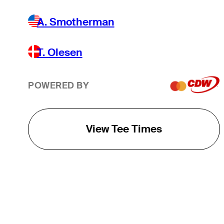
A. Smotherman
T. Olesen
POWERED BY
View Tee Times