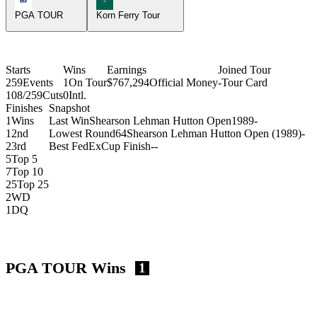
PGA TOUR
Korn Ferry Tour
Starts
Wins
Earnings
Joined Tour
259
Events
1
On Tour
$767,294
Official Money
-
Tour Card
108/259
Cuts
0
Intl.
Finishes
Snapshot
1
Wins
Last Win
Shearson Lehman Hutton Open
1989
-
1
2nd
Lowest Round
64
Shearson Lehman Hutton Open (1989)
-
2
3rd
Best FedExCup Finish
-
-
5
Top 5
7
Top 10
25
Top 25
2
WD
1
DQ
PGA TOUR Wins
1