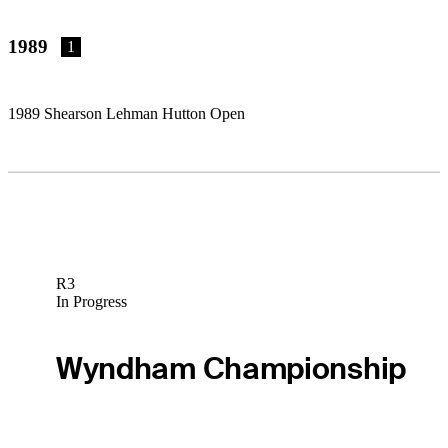
1989
1
1989 Shearson Lehman Hutton Open
R3
In Progress
Wyndham Championship