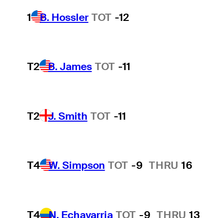
1
B. Hossler
TOT
-12
T2
B. James
TOT
-11
T2
J. Smith
TOT
-11
T4
W. Simpson
TOT
-9
THRU
16
T4
N. Echavarria
TOT
-9
THRU
13