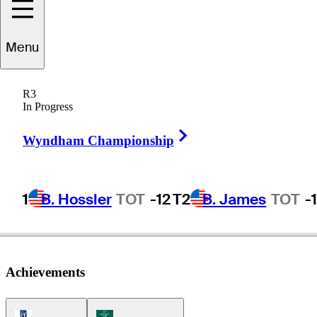
Menu
Greg
Twiggs
R3
In Progress
Right Arrow
UNITED STATES
Wyndham Championship
1
B. Hossler
TOT
-12
T2
B. James
TOT
-
Achievements
PGA Tour Icon
Korn Ferry Tour Icon