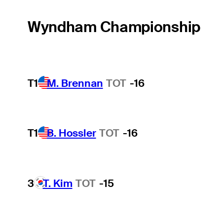
Wyndham Championship
T1
M. Brennan
TOT
-16
T1
B. Hossler
TOT
-16
3
T. Kim
TOT
-15