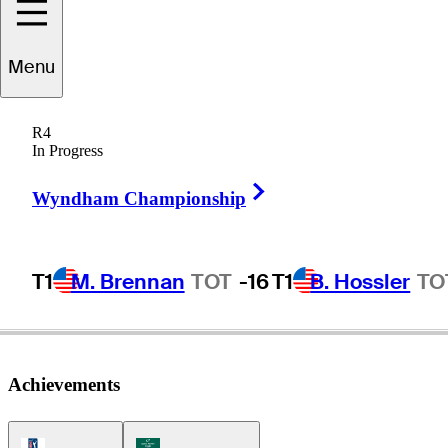
Menu
Dennis
Trixler
R4
In Progress
Right Arrow
UNITED STATES
Wyndham Championship
T1
M. Brennan
TOT
-16
T1
B. Hossler
TO
Achievements
PGA Tour Icon
Korn Ferry Tour Icon