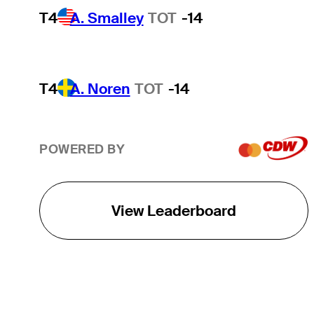
T4
A. Smalley
TOT
-14
T4
A. Noren
TOT
-14
POWERED BY
View Leaderboard