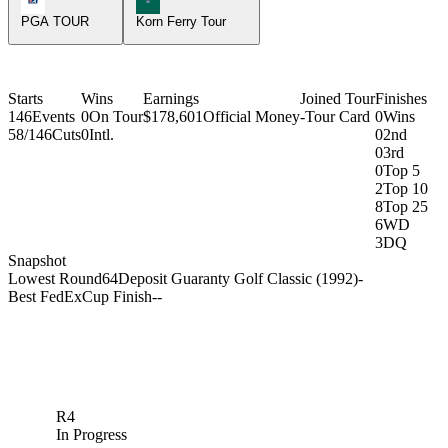
PGA TOUR
Korn Ferry Tour
Starts
Wins
Earnings
Joined Tour
Finishes
146
Events
0
On Tour
$178,601
Official Money
-
Tour Card
0
Wins
58/146
Cuts
0
Intl.
0
2nd
0
3rd
0
Top 5
2
Top 10
8
Top 25
6
WD
3
DQ
Snapshot
Lowest Round
64
Deposit Guaranty Golf Classic (1992)
-
Best FedExCup Finish
-
-
R4
In Progress