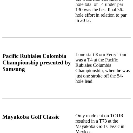
hole total of 14-under-par
130 was the best final 36-
hole effort in relation to par
in 2012.
Lone start Korn Ferry Tour
Pacific Rubiales Colombia
was a T4 at the Pacific
Championship presented by
Rubiales Columbia
Samsung
Championship, when he was
just one stroke off the 54-
hole lead.
Only made cut on TOUR
Mayakoba Golf Classic
resulted in a T73 at the
Mayakoba Golf Classic in
Mexico.