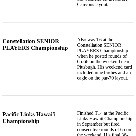
Canyons layout.
Also was T6 at the
Constellation SENIOR
Constellation SENIOR
PLAYERS Championship
PLAYERS Championship
when he posted rounds of
65-66 on the weekend near
Pittsbugh. His weekend card
included nine birdies and an
eagle on the par-70 layout.
Finished T14 at the Pacific
Pacific Links Hawai'i
Links Hawaii Championship
Championship
in September but fired
consecutive rounds of 65 on
the weekend. His final 36-