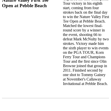
Nature Valley First Tee
Tour victory in his eighth
Open at Pebble Beach
start, coming from four
strokes back on the final day
to win the Nature Valley First
Tee Open at Pebble Beach.
Matched the lowest final-
round score by a winner in
the event, shooting 66 to
defeat Mark McNulty by two
strokes. Victory made him
the sixth player to win events
on the PGA TOUR, Korn
Ferry Tour and Champions
Tour and the first since Olin
Browne joined that group in
2011. Finished second by
one shot to Tommy Gainey
at November's Callaway
Invitational at Pebble Beach.