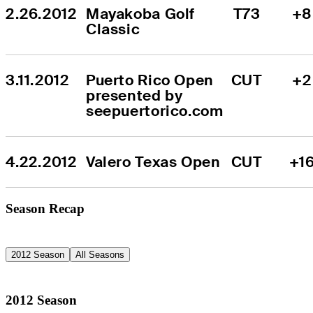
2.26.2012
Mayakoba Golf 
T73
+8
Classic
3.11.2012
Puerto Rico Open 
CUT
+2
presented by 
seepuertorico.com
4.22.2012
Valero Texas Open
CUT
+1
Season Recap
2012 Season
All Seasons
2012 Season