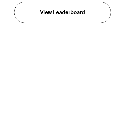
View Leaderboard
THE TOUR
About
Careers
TPC Network
Contact
TOURCAST
Impact
Partnerships
Marketing Partners