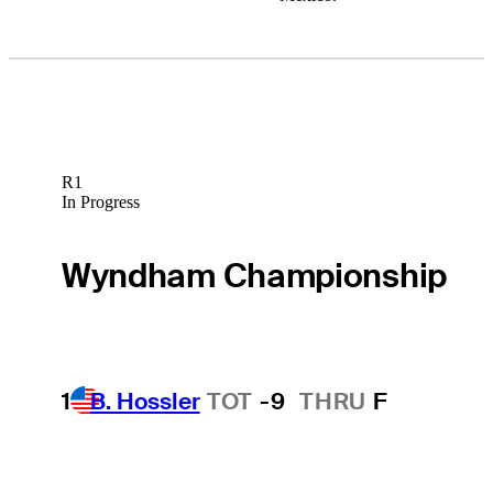
R1
In Progress
Wyndham Championship
1
B. Hossler
TOT
-9
THRU
F