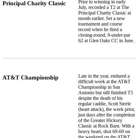
Prior to winning in early
Principal Charity Classic
July, recorded a T2 at The
Principal Charity Classic at
month earlier. Set a new
tournament and course
record when he fired a
closing-round, 9-under-par
62 at Glen Oaks CC in June.
Late in the year, endured a
AT&T Championship
difficult week at the AT&T
Championship in San
Antonio but still finished T5
despite the death of his
regular caddie, Scott Steele
(heart attack), the week prior,
just days after the completion
of the Greater Hickory
Classic at Rock Barn. With a
heavy heart, shot 69-69 on
the weekend on the AT&T