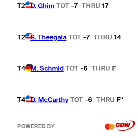
T2
D. Ghim
TOT
-7
THRU
17
T2
S. Theegala
TOT
-7
THRU
14
T4
M. Schmid
TOT
-6
THRU
F
T4
D. McCarthy
TOT
-6
THRU
F*
POWERED BY