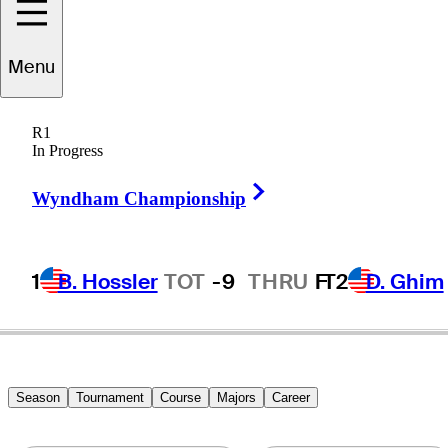
Menu
Kirk
Triplett
R1
In Progress
Right Arrow
UNITED STATES
Wyndham Championship
1
B. Hossler
TOT
-9
THRU
F
T2
D. Ghim
Season
Tournament
Course
Majors
Career