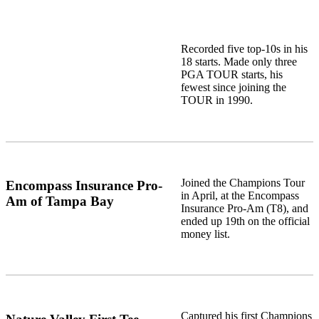
Recorded five top-10s in his
18 starts. Made only three
PGA TOUR starts, his
fewest since joining the
TOUR in 1990.
Joined the Champions Tour
Encompass Insurance Pro-
in April, at the Encompass
Am of Tampa Bay
Insurance Pro-Am (T8), and
ended up 19th on the official
money list.
Captured his first Champions