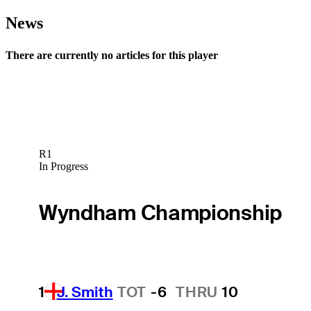
News
There are currently no articles for this player
R1
In Progress
Wyndham Championship
1
J. Smith
TOT
-6
THRU
10