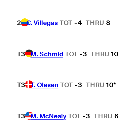
2
C. Villegas
TOT
-4
THRU
8
T3
M. Schmid
TOT
-3
THRU
10
T3
T. Olesen
TOT
-3
THRU
10*
T3
M. McNealy
TOT
-3
THRU
6