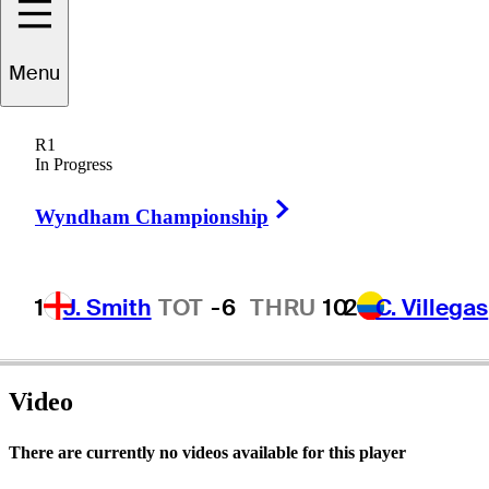
Menu
David
Thore
R1
In Progress
Right Arrow
UNITED STATES
Wyndham Championship
1
J. Smith
TOT
-6
THRU
10
2
C. Villegas
Video
There are currently no videos available for this player