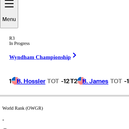
Menu
Tim
Thelen
R3
In Progress
Right Arrow
UNITED STATES
Wyndham Championship
1
B. Hossler
TOT
-12
T2
B. James
TOT
-
World Rank (OWGR)
-