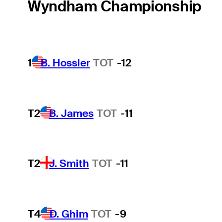
Wyndham Championship
1
B. Hossler
TOT
-12
T2
B. James
TOT
-11
T2
J. Smith
TOT
-11
T4
D. Ghim
TOT
-9