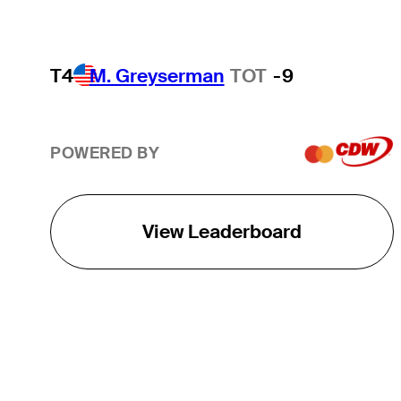
T4
M. Greyserman
TOT
-9
POWERED BY
View Leaderboard