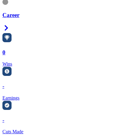
Information
Career
Right Arrow
0
Wins
-
Earnings
-
Cuts Made