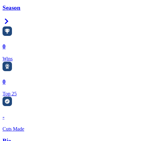
Season
Right Arrow
0
Wins
0
Top 25
-
Cuts Made
Bio