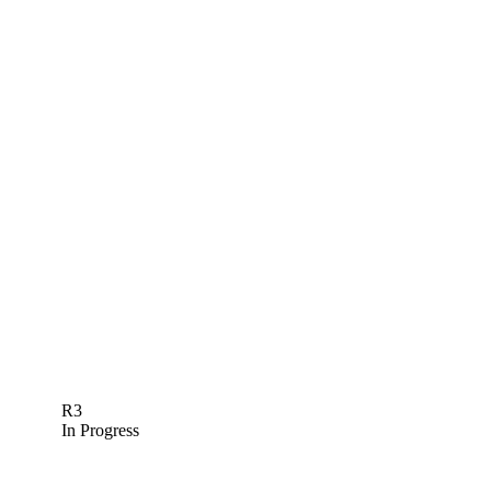
R3
In Progress