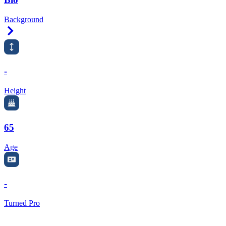
Background
Right Arrow
-
Height
65
Age
-
Turned Pro