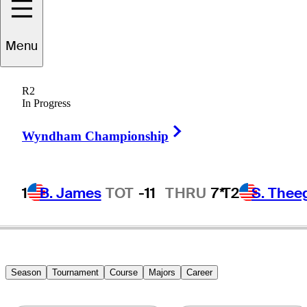
Menu
Harry
Taylor
R2
In Progress
Right Arrow
UNITED STATES
Wyndham Championship
1
B. James
TOT
-11
THRU
7*
T2
S. Thee
Season
Tournament
Course
Majors
Career