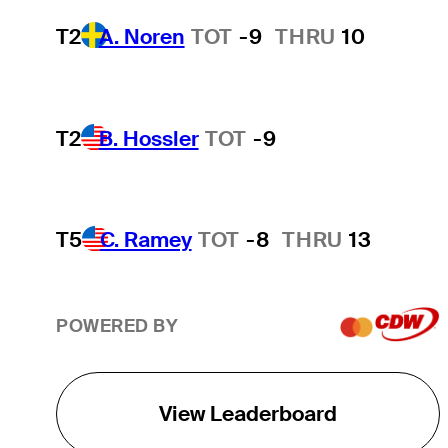
T2
A. Noren
TOT
-9
THRU
10
T2
B. Hossler
TOT
-9
T5
C. Ramey
TOT
-8
THRU
13
POWERED BY
View Leaderboard