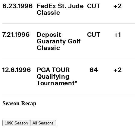
6.23.1996
FedEx St. Jude 
CUT
+2
Classic
7.21.1996
Deposit 
CUT
+1
Guaranty Golf 
Classic
12.6.1996
PGA TOUR 
64
+2
Qualifying 
Tournament*
Season Recap
1996 Season
All Seasons