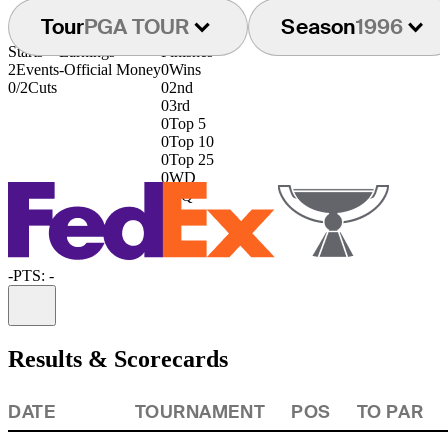
Tour
PGA TOUR
Season
1996
Starts
Earnings
Finishes
2
Events
-
Official Money
0
Wins
0/2
Cuts
0
2nd
0
3rd
0
Top 5
0
Top 10
0
Top 25
0
WD
0
DQ
-
PTS: -
Information
Results & Scorecards
DATE
TOURNAMENT
POS
TO PAR