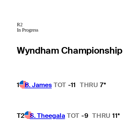
R2
In Progress
Wyndham Championship
1
B. James
TOT
-11
THRU
7*
T2
S. Theegala
TOT
-9
THRU
11*