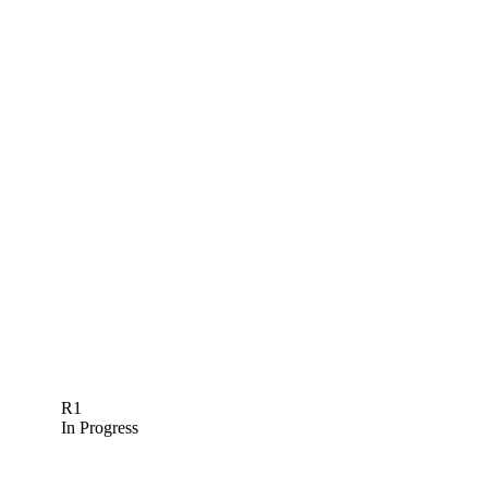
R1
In Progress