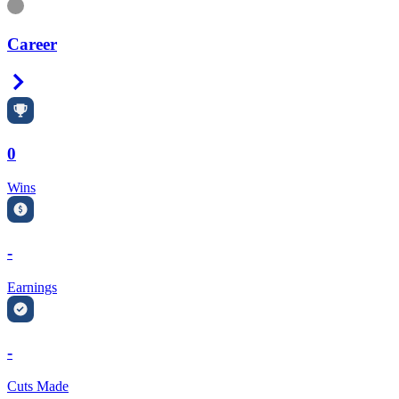
Information
Career
Right Arrow
0
Wins
-
Earnings
-
Cuts Made