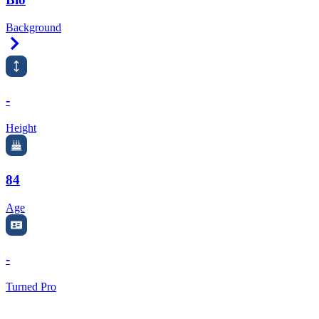
Background
Right Arrow
-
Height
84
Age
-
Turned Pro