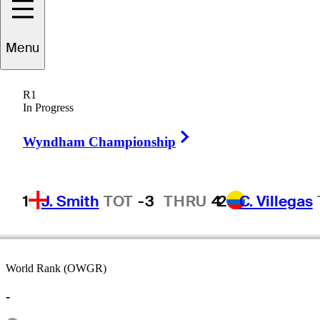
Menu
Tom
Storey
R1
In Progress
Right Arrow
UNITED STATES
Wyndham Championship
1
J. Smith
TOT
-3
THRU
4
2
C. Villegas
World Rank (OWGR)
-