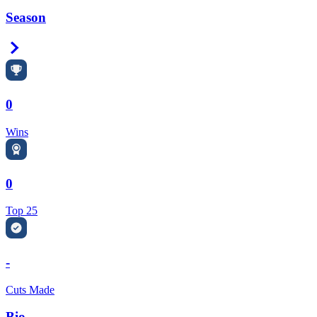
Season
Right Arrow
0
Wins
0
Top 25
-
Cuts Made
Bio