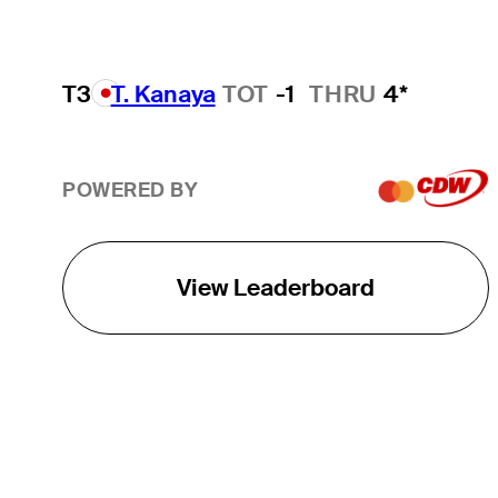
T3
T. Kanaya
TOT
-1
THRU
4*
POWERED BY
View Leaderboard