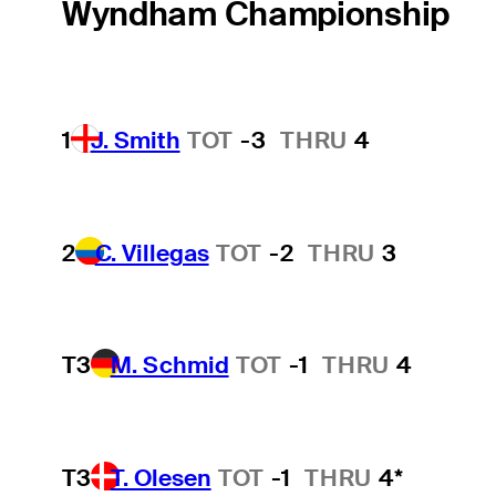
Wyndham Championship
1
J. Smith
TOT
-3
THRU
4
2
C. Villegas
TOT
-2
THRU
3
T3
M. Schmid
TOT
-1
THRU
4
T3
T. Olesen
TOT
-1
THRU
4*