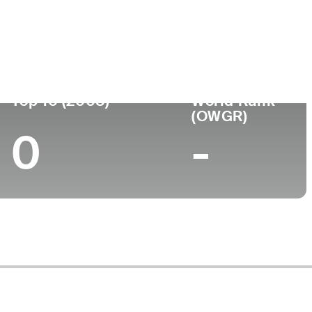
ege
Top 10 (2008)
World Rank
(OWGR)
0
-