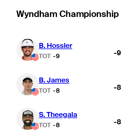
Wyndham Championship
B. Hossler
-9
TOT
-9
B. James
-8
TOT
-8
S. Theegala
-8
TOT
-8