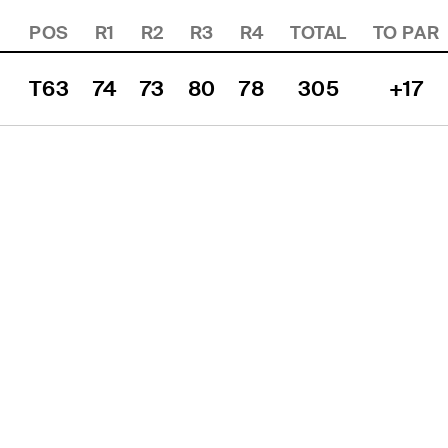
POS
R1
R2
R3
R4
TOTAL
TO PAR
T63
74
73
80
78
305
+17