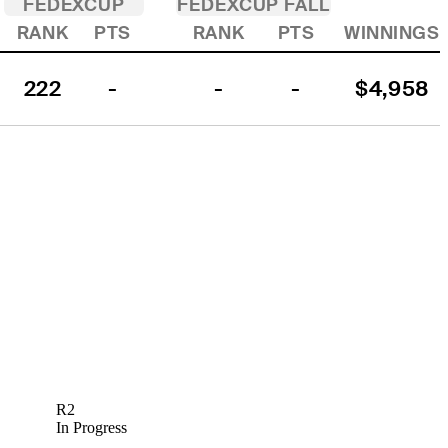
FEDEXCUP
FEDEXCUP FALL
RANK
PTS
RANK
PTS
WINNINGS
222
-
-
-
$4,958
R2
In Progress