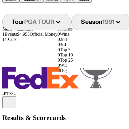
Tour
PGA TOUR
Season
1991
Starts
Earnings
Finishes
1
Events
$4,958
Official Money
0
Wins
1/1
Cuts
0
2nd
0
3rd
0
Top 5
0
Top 10
0
Top 25
0
WD
0
DQ
-
PTS: -
Information
Results & Scorecards