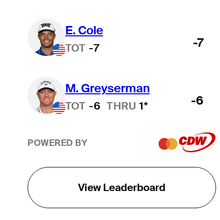
E. Cole
-7
TOT
-7
M. Greyserman
-6
TOT
-6
THRU
1*
POWERED BY
View Leaderboard