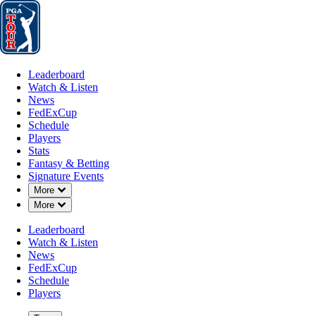
Leaderboard
Watch & Listen
News
FedExCup
Schedule
Players
St
Leaderboard
Watch & Listen
News
FedExCup
Schedule
Players
Stats
Fantasy & Betting
Signature Events
Down Chevron
More
Down Chevron
More
Leaderboard
Watch & Listen
News
FedExCup
Schedule
Players