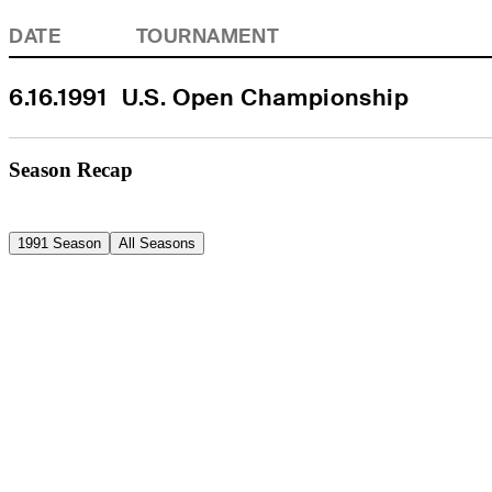
DATE
TOURNAMENT
6.16.1991
U.S. Open Championship
Season Recap
1991 Season
All Seasons