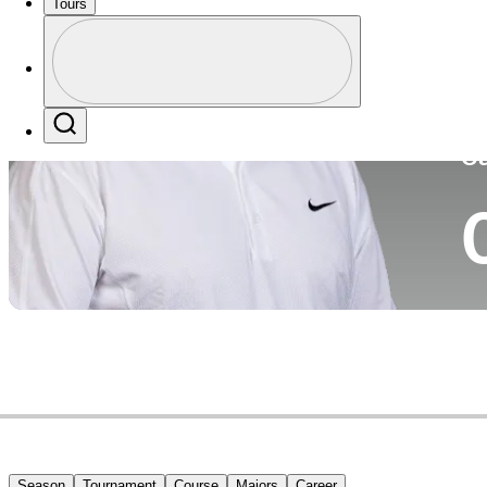
Tours
Co
Profile
Profile / PGA Tour Pass Logo
Search
Ca
Season
Tournament
Course
Majors
Career