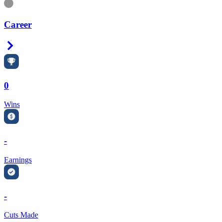
Information
Career
Right Arrow
0
Wins
-
Earnings
-
Cuts Made