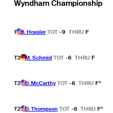
Wyndham Championship
1
B. Hossler
TOT
-9
THRU
F
T2
M. Schmid
TOT
-6
THRU
F
T2
D. McCarthy
TOT
-6
THRU
F*
T2
D. Thompson
TOT
-6
THRU
F*