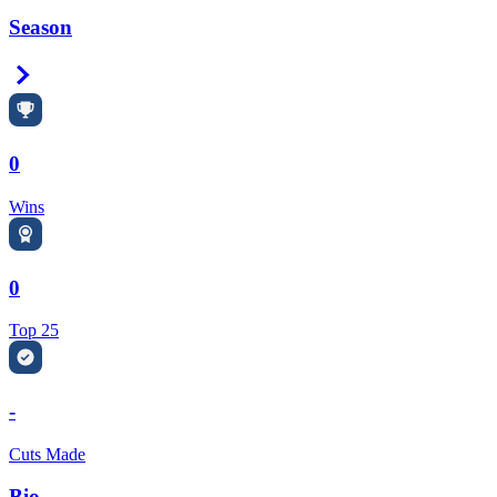
Season
Right Arrow
0
Wins
0
Top 25
-
Cuts Made
Bio