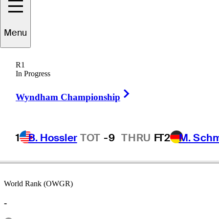
Menu
Taylor
Smith
R1
In Progress
Right Arrow
UNITED STATES
Wyndham Championship
1
B. Hossler
TOT
-9
THRU
F
T2
M. Sch
World Rank (OWGR)
-