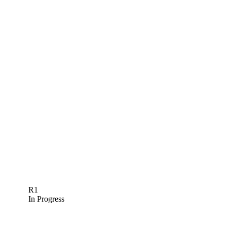
R1
In Progress