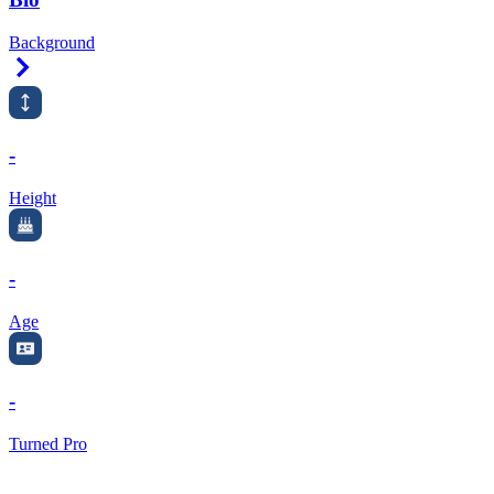
Background
Right Arrow
-
Height
-
Age
-
Turned Pro