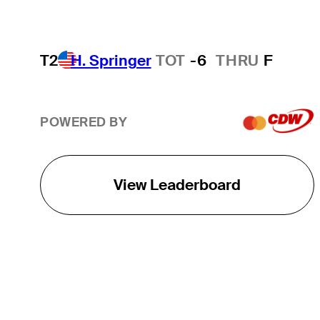
T2
H. Springer
TOT
-6
THRU
F
POWERED BY
View Leaderboard