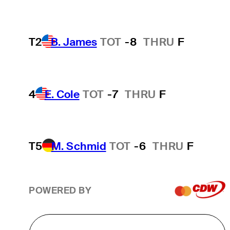
T2
B. James
TOT
-8
THRU
F
4
E. Cole
TOT
-7
THRU
F
T5
M. Schmid
TOT
-6
THRU
F
POWERED BY