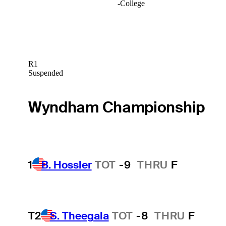
-
College
R1
Suspended
Wyndham Championship
1
B. Hossler
TOT
-9
THRU
F
T2
S. Theegala
TOT
-8
THRU
F