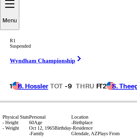
Menu
Larry
Silveira
R1
Suspended
Right Arrow
UNITED STATES
Wyndham Championship
1
B. Hossler
TOT
-9
THRU
F
T2
S. Thee
Physical Stats
Personal
Location
-
Height
60
Age
-
Birthplace
-
Weight
Oct 12, 1965
Birthday
-
Residence
-
Family
Glendale, AZ
Plays From