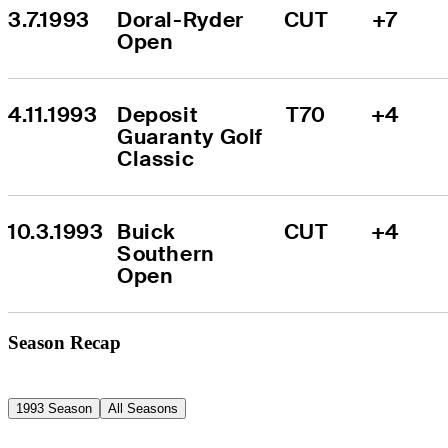
3.7.1993
Doral-Ryder 
CUT
+7
Open
4.11.1993
Deposit 
T70
+4
Guaranty Golf 
Classic
10.3.1993
Buick 
CUT
+4
Southern 
Open
Season Recap
1993 Season
All Seasons