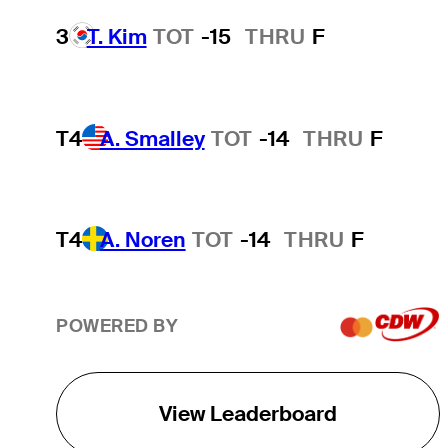
3
T. Kim
TOT
-15
THRU
F
T4
A. Smalley
TOT
-14
THRU
F
T4
A. Noren
TOT
-14
THRU
F
POWERED BY
View Leaderboard