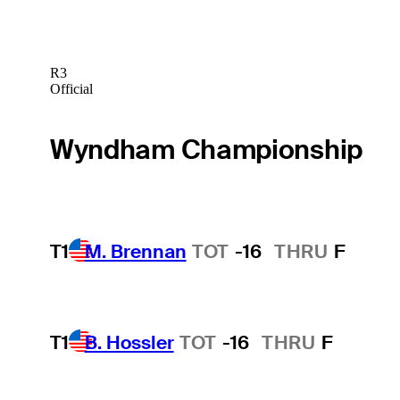
R3
Official
Wyndham Championship
T1
M. Brennan
TOT
-16
THRU
F
T1
B. Hossler
TOT
-16
THRU
F