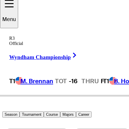
Menu
Don
Shirey, Jr.
R3
Official
Right Arrow
UNITED STATES
Wyndham Championship
T1
M. Brennan
TOT
-16
THRU
F
T1
B. Ho
Season
Tournament
Course
Majors
Career