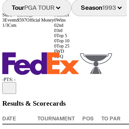
Tour
PGA TOUR
Season
1993
Starts
Earnings
Finishes
3
Events
$597
Official Money
0
Wins
1/3
Cuts
0
2nd
0
3rd
0
Top 5
0
Top 10
0
Top 25
0
WD
0
DQ
-
PTS: -
Information
Results & Scorecards
DATE
TOURNAMENT
POS
TO PAR