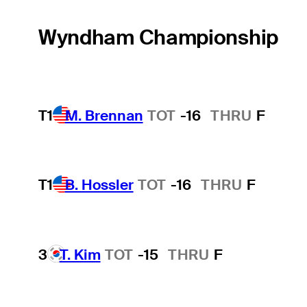
Wyndham Championship
T1
M. Brennan
TOT
-16
THRU
F
T1
B. Hossler
TOT
-16
THRU
F
3
T. Kim
TOT
-15
THRU
F