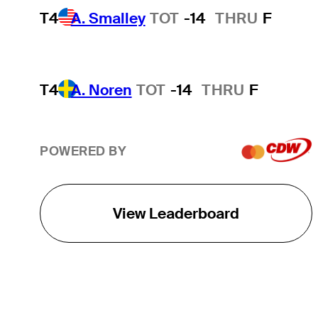
T4
A. Smalley
TOT
-14
THRU
F
T4
A. Noren
TOT
-14
THRU
F
POWERED BY
View Leaderboard