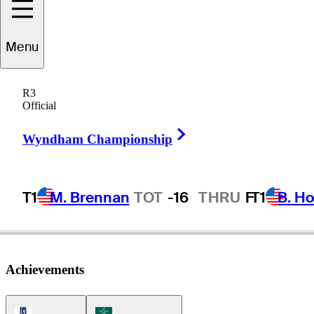
Menu
Ed
Selser
R3
Official
Right Arrow
UNITED STATES
Wyndham Championship
T1
M. Brennan
TOT
-16
THRU
F
T1
B. Ho
Achievements
PGA Tour Icon
Korn Ferry Tour Icon