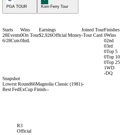
PGA TOUR
Korn Ferry Tour
Starts
Wins
Earnings
Joined Tour
Finishes
28
Events
0
On Tour
$2,926
Official Money
-
Tour Card
0
Wins
6/28
Cuts
0
Intl.
0
2nd
0
3rd
0
Top 5
0
Top 10
0
Top 25
1
WD
-
DQ
Snapshot
Lowest Round
66
Magnolia Classic (1981)
-
Best FedExCup Finish
-
-
R3
Official