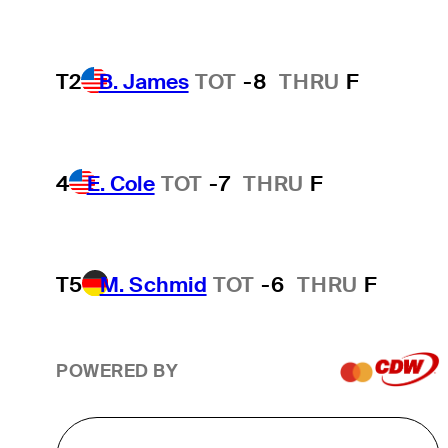
T2
B. James
TOT
-8
THRU
F
4
E. Cole
TOT
-7
THRU
F
T5
M. Schmid
TOT
-6
THRU
F
POWERED BY