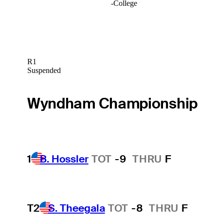
-
College
R1
Suspended
Wyndham Championship
1
B. Hossler
TOT
-9
THRU
F
T2
S. Theegala
TOT
-8
THRU
F