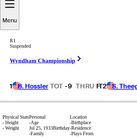
Menu
Doug
Sanders
R1
Suspended
Right Arrow
UNITED STATES
Wyndham Championship
1
B. Hossler
TOT
-9
THRU
F
T2
S. Thee
Physical Stats
Personal
Location
-
Height
-
Age
-
Birthplace
-
Weight
Jul 25, 1933
Birthday
-
Residence
-
Family
-
Plays From