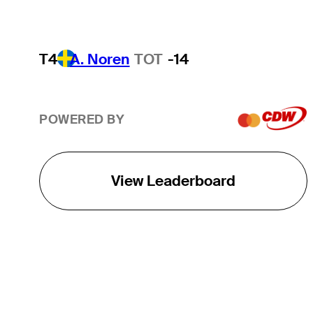
T4
A. Noren
TOT
-14
POWERED BY
View Leaderboard