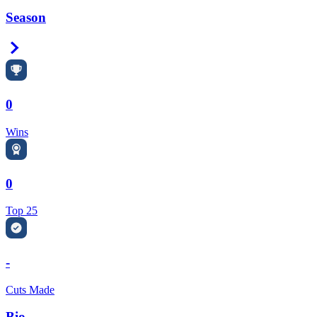
Season
Right Arrow
0
Wins
0
Top 25
-
Cuts Made
Bio