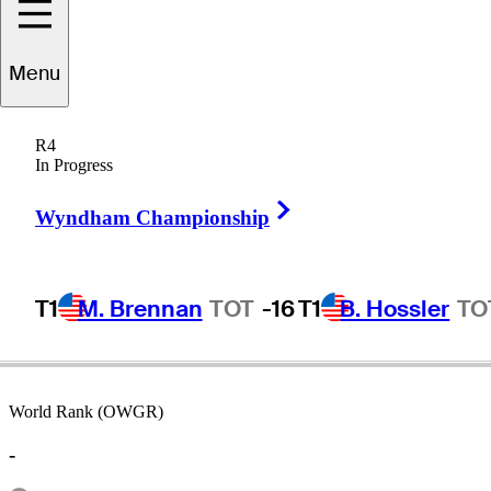
Menu
Ed
Sabo
R4
In Progress
Right Arrow
UNITED STATES
Wyndham Championship
T1
M. Brennan
TOT
-16
T1
B. Hossler
TO
World Rank (OWGR)
-