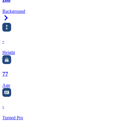
Background
Right Arrow
-
Height
77
Age
-
Turned Pro