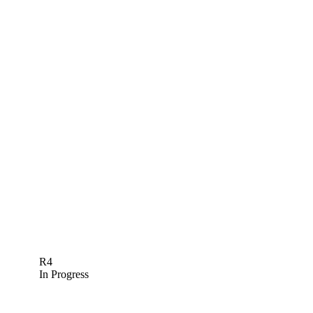
R4
In Progress