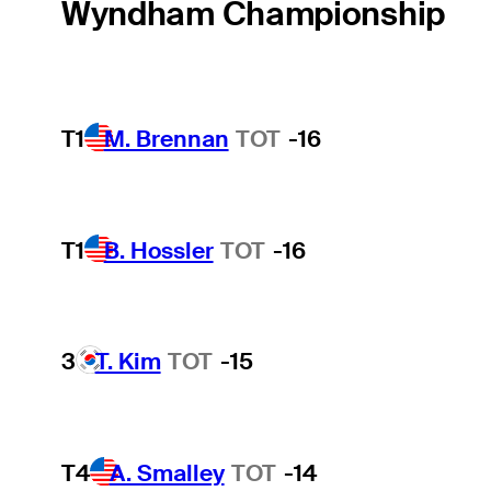
Wyndham Championship
T1
M. Brennan
TOT
-16
T1
B. Hossler
TOT
-16
3
T. Kim
TOT
-15
T4
A. Smalley
TOT
-14