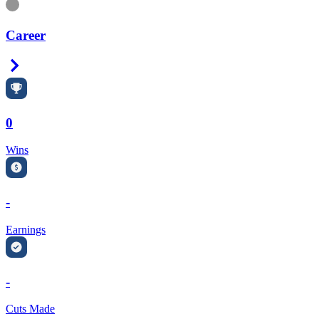
Information
Career
Right Arrow
0
Wins
-
Earnings
-
Cuts Made