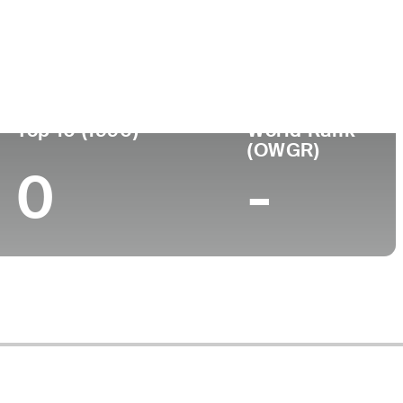
ege
Top 10 (1990)
World Rank
(OWGR)
0
-