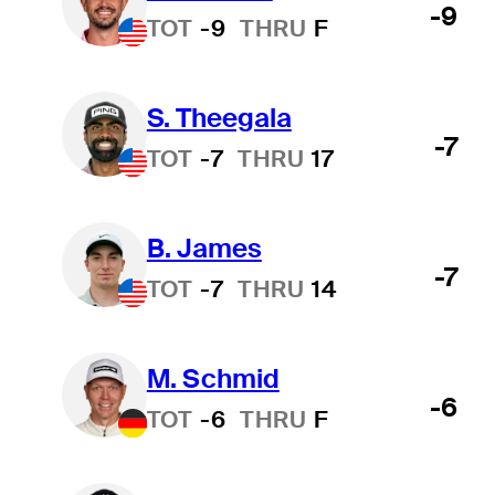
-9
TOT
-9
THRU
F
S. Theegala
-7
TOT
-7
THRU
17
B. James
-7
TOT
-7
THRU
14
M. Schmid
-6
TOT
-6
THRU
F