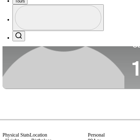
Tours
Co
Profile
Profile / PGA Tour Pass Logo
Search
Ca
1
Physical Stats
Location
Personal