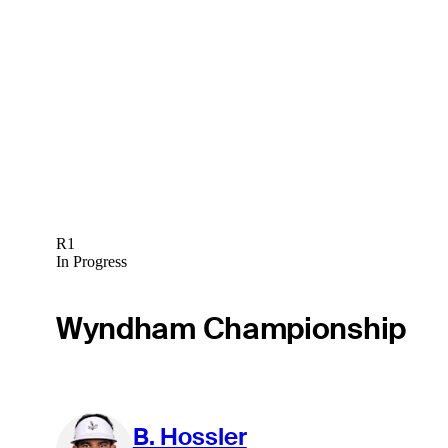
R1
In Progress
Wyndham Championship
B. Hossler