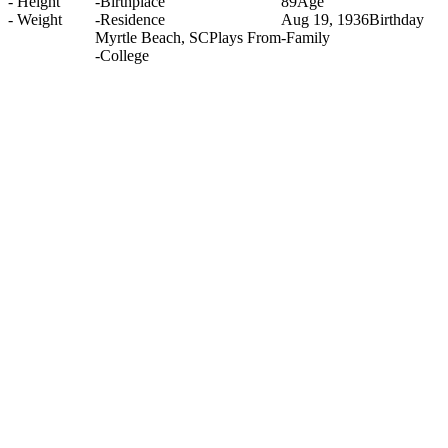
-
Height
-
Birthplace
89
Age
-
Weight
-
Residence
Aug 19, 1936
Birthday
Myrtle Beach, SC
Plays From
-
Family
-
College