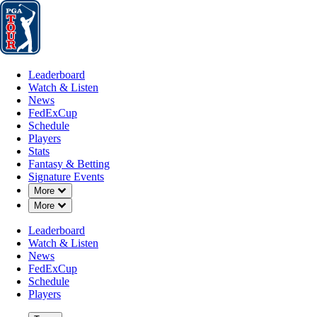
Leaderboard
Watch & Listen
News
FedExCup
Schedule
Players
St
Leaderboard
Watch & Listen
News
FedExCup
Schedule
Players
Stats
Fantasy & Betting
Signature Events
Down Chevron
More
Down Chevron
More
Leaderboard
Watch & Listen
News
FedExCup
Schedule
Players