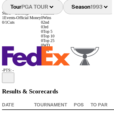
Tour
PGA TOUR
Season
1993
Starts
Earnings
Finishes
1
Events
-
Official Money
0
Wins
0/1
Cuts
0
2nd
0
3rd
0
Top 5
0
Top 10
0
Top 25
0
WD
0
DQ
-
PTS: -
Information
Results & Scorecards
DATE
TOURNAMENT
POS
TO PAR