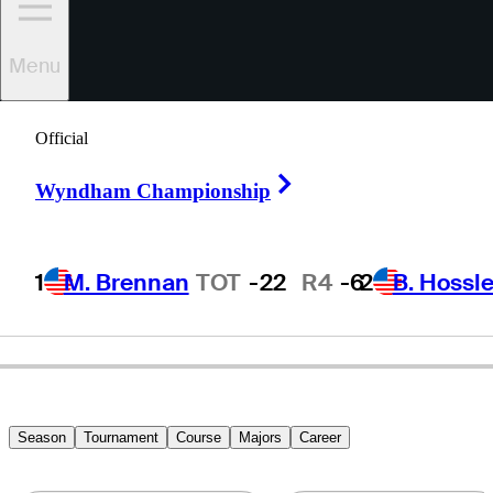
Menu
Jim
Roy
Official
Right Arrow
Wyndham Championship
UNITED STATES
1
M. Brennan
TOT
-22
R4
-6
2
B. Hossle
Season
Tournament
Course
Majors
Career