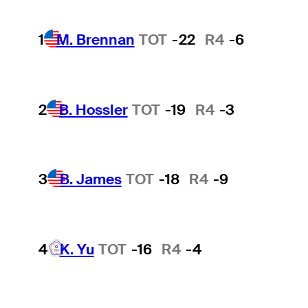
1
M. Brennan
TOT
-22
R4
-6
2
B. Hossler
TOT
-19
R4
-3
3
B. James
TOT
-18
R4
-9
4
K. Yu
TOT
-16
R4
-4