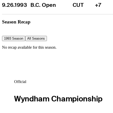
9.26.1993
B.C. Open
CUT
+7
Season Recap
1993 Season
All Seasons
No recap available for this season.
Official
Wyndham Championship