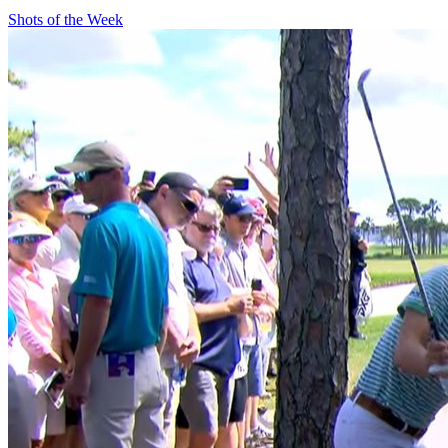
Shots of the Week