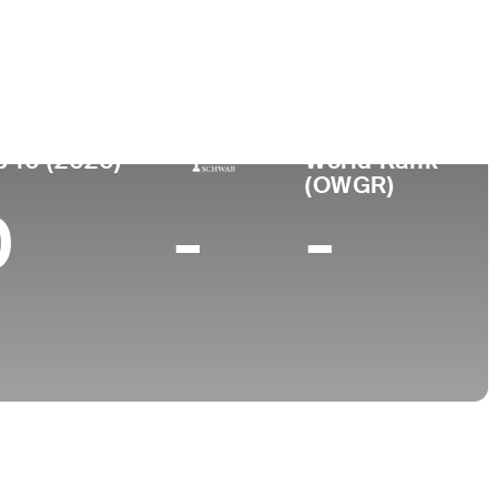
College
ispo, CA
Cal Poly-San Luis Obispo
p 10 (2020)
World Rank
(OWGR)
0
-
-