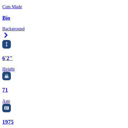
Cuts Made
Bio
Background
Right Arrow
6'2"
Height
71
Age
1975