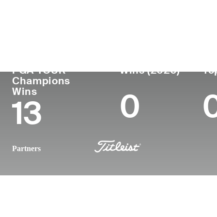
Country
Age
Turned Pro
Birthplace
United States
71
1975
San Luis Ob
PGA TOUR
Wins (2020)
To
Champions
Wins
0
13
Partners