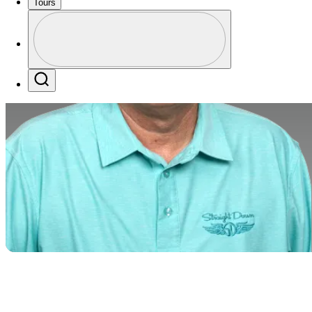
Tours
Profile
Profile / PGA Tour Pass Logo
Search