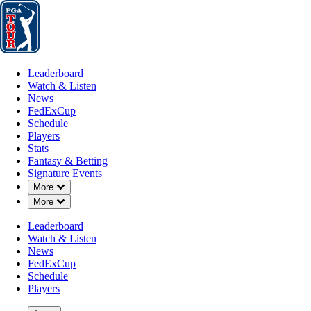
Leaderboard
Watch & Listen
News
FedExCup
Schedule
Players
St
Leaderboard
Watch & Listen
News
FedExCup
Schedule
Players
Stats
Fantasy & Betting
Signature Events
Down Chevron
More
Down Chevron
More
Leaderboard
Watch & Listen
News
FedExCup
Schedule
Players