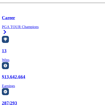
Career
PGA TOUR Champions
Right Arrow
13
Wins
$13,642,664
Earnings
287/293