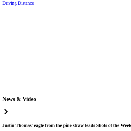
Driving Distance
News & Video
Right Arrow
Justin Thomas' eagle from the pine straw leads Shots of the Wee