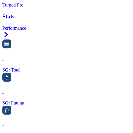
Turned Pro
Stats
Performance
Right Arrow
-
SG: Total
-
SG: Putting
-