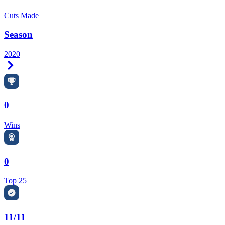
Cuts Made
Season
2020
Right Arrow
0
Wins
0
Top 25
11/11