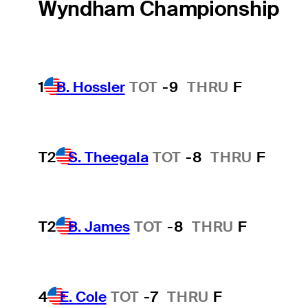
Wyndham Championship
1
B. Hossler
TOT
-9
THRU
F
T2
S. Theegala
TOT
-8
THRU
F
T2
B. James
TOT
-8
THRU
F
4
E. Cole
TOT
-7
THRU
F