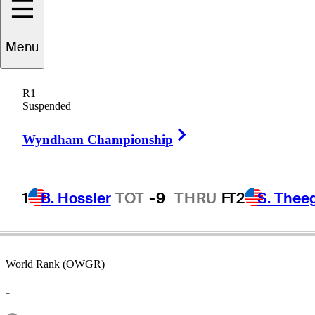
Menu
Larry
Rinker
R1
Suspended
Right Arrow
UNITED STATES
Wyndham Championship
1
B. Hossler
TOT
-9
THRU
F
T2
S. Thee
World Rank (OWGR)
-