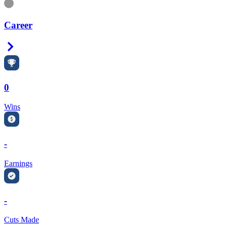
Information
Career
Right Arrow
0
Wins
-
Earnings
-
Cuts Made