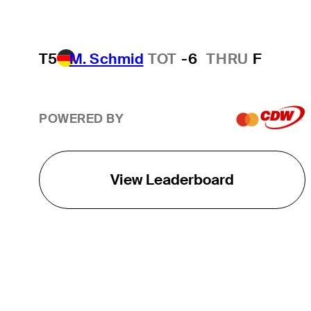
T5
M. Schmid
TOT
-6
THRU
F
POWERED BY
View Leaderboard