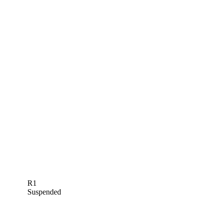
R1
Suspended