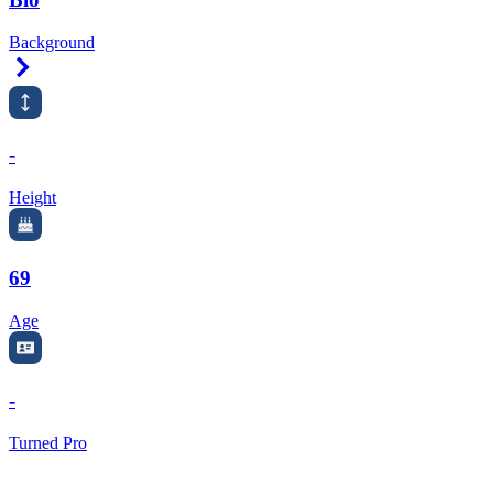
Background
Right Arrow
-
Height
69
Age
-
Turned Pro