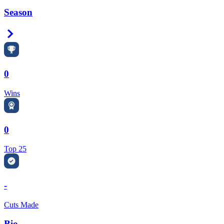
Season
Right Arrow
0
Wins
0
Top 25
-
Cuts Made
Bio