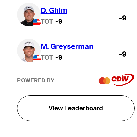
D. Ghim
-9
TOT
-9
M. Greyserman
-9
TOT
-9
POWERED BY
View Leaderboard