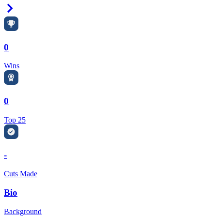
Right Arrow
0
Wins
0
Top 25
-
Cuts Made
Bio
Background