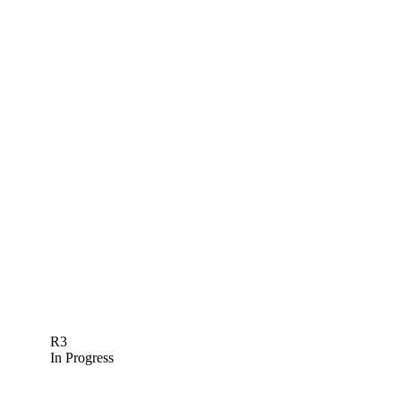
R3
In Progress