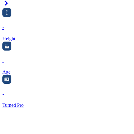
Right Arrow
-
Height
-
Age
-
Turned Pro