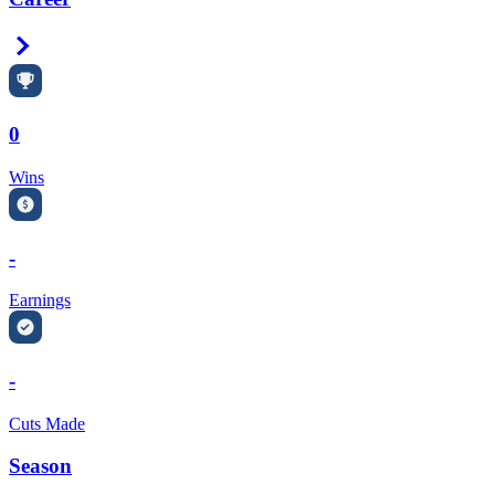
Right Arrow
0
Wins
-
Earnings
-
Cuts Made
Season