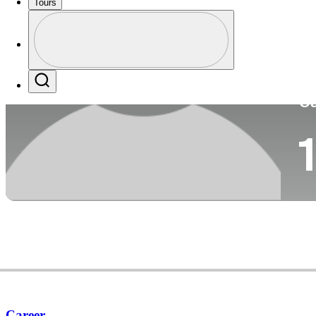
Tours
Co
Profile
Profile / PGA Tour Pass Logo
Search
Ca
1
Career