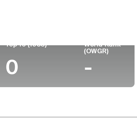
Turned Pro
Birthplace
College
(54)
-
-
-
Top 10 (1988)
World Rank
(OWGR)
0
-