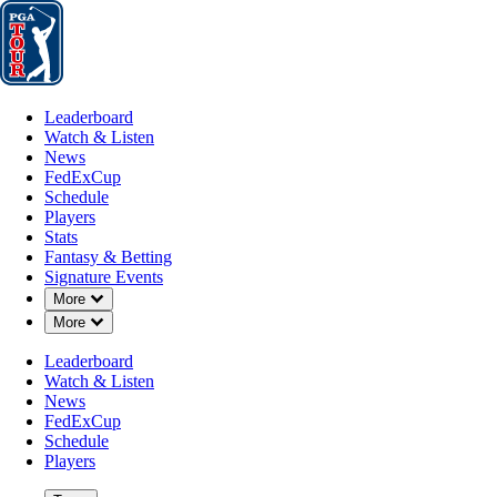
Leaderboard
Watch & Listen
News
FedExCup
Schedule
Players
St
Leaderboard
Watch & Listen
News
FedExCup
Schedule
Players
Stats
Fantasy & Betting
Signature Events
Down Chevron
More
Down Chevron
More
Leaderboard
Watch & Listen
News
FedExCup
Schedule
Players