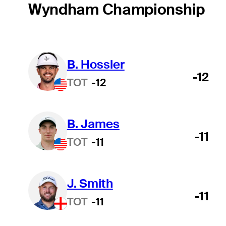
Wyndham Championship
B. Hossler
-12
TOT
-12
B. James
-11
TOT
-11
J. Smith
-11
TOT
-11