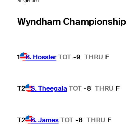
Suspended
Wyndham Championship
1
B. Hossler
TOT
-9
THRU
F
T2
S. Theegala
TOT
-8
THRU
F
T2
B. James
TOT
-8
THRU
F