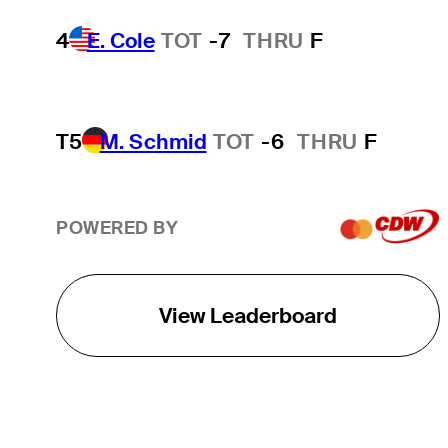
4
E. Cole
TOT
-7
THRU
F
T5
M. Schmid
TOT
-6
THRU
F
POWERED BY
View Leaderboard