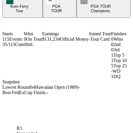
Korn Ferry
PGA
PGA TOUR
Tour
TOUR
Champions
Starts
Wins
Earnings
Joined Tour
Finishes
115
Events
0
On Tour
$131,234
Official Money
-
Tour Card
0
Wins
35/115
Cuts
0
Intl.
0
2nd
0
3rd
1
Top 5
1
Top 10
5
Top 25
-
WD
1
DQ
Snapshot
Lowest Round
64
Hawaiian Open (1989)
-
Best FedExCup Finish
-
-
R1