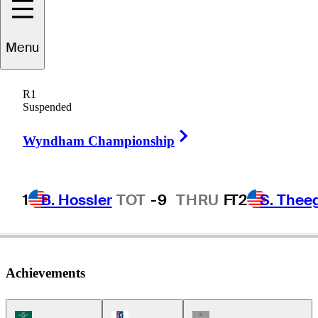
Menu
Don
Reese
R1
Suspended
Right Arrow
UNITED STATES
Wyndham Championship
1
B. Hossler
TOT
-9
THRU
F
T2
S. Thee
Achievements
Korn Ferry Tour Icon
PGA Tour Icon
Champions Tour Icon